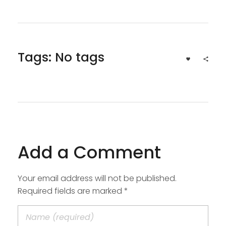
Tags: No tags
Add a Comment
Your email address will not be published.
Required fields are marked *