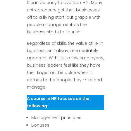
It can be easy to overlook HR . Many
entrepreneurs get their businesses
off to a flying start, but grapple with
people management as the
business starts to flourish.
Regardless of skills, the value of HR in
business isn’t always immediately
apparent. With just a few employees,
business leaders feel like they have
their finger on the pulse when it
comes to the people they -hire and
manage.
A course in HR focuses on the
following:
Management principles
Bonuses