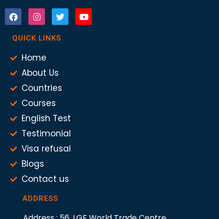
QUICK LINKS
Home
About Us
Countries
Courses
English Test
Testimonial
Visa refusal
Blogs
Contact us
ADDRESS
Address : 56, LGF World Trade Centre,