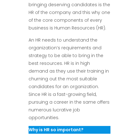
bringing deserving candidates is the
HR of the company and this why one
of the core components of every
business is Human Resources (HR).
An HR needs to understand the
organization’s requirements and
strategy to be able to bring in the
best resources. HR is in high
demand as they use their training in
churning out the most suitable
candidates for an organization.
Since HR is a fast-growing field,
pursuing a career in the same offers
numerous lucrative job
opportunities.
Why is HR so important?