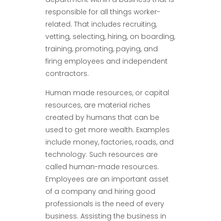
responsible for all things worker-
related. That includes recruiting,
vetting, selecting, hiring, on boarding,
training, promoting, paying, and
firing employees and independent
contractors.
Human made resources, or capital
resources, are material riches
created by humans that can be
used to get more wealth. Examples
include money, factories, roads, and
technology. Such resources are
called human-made resources.
Employees are an important asset
of a company and hiring good
professionals is the need of every
business. Assisting the business in