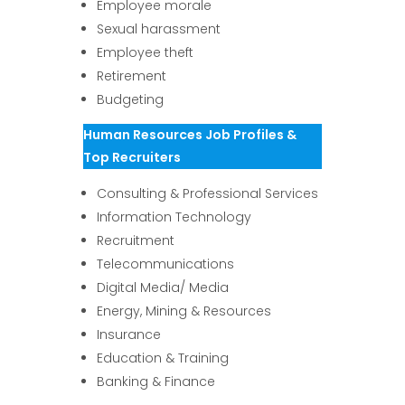
Employee morale
Sexual harassment
Employee theft
Retirement
Budgeting
Human Resources Job Profiles &
Top Recruiters
Consulting & Professional Services
Information Technology
Recruitment
Telecommunications
Digital Media/ Media
Energy, Mining & Resources
Insurance
Education & Training
Banking & Finance