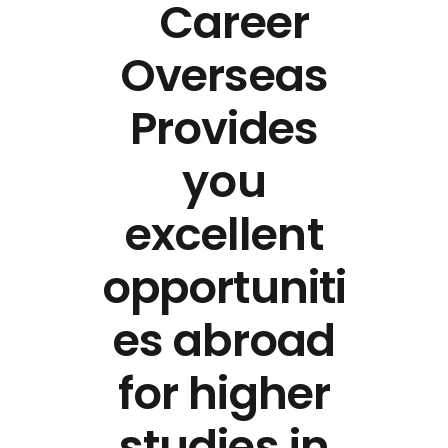
Career
Overseas
Provides
you
excellent
opportuniti
es abroad
for higher
studies in