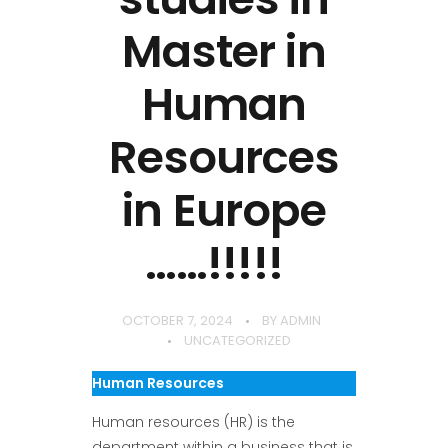
Master in
Human
Resources
in Europe
……!!!!!
OCTOBER 7, 2024
BY
ADMIN
UNCATEGORIZED
Human Resources
Human resources (HR) is the
department within a business that is