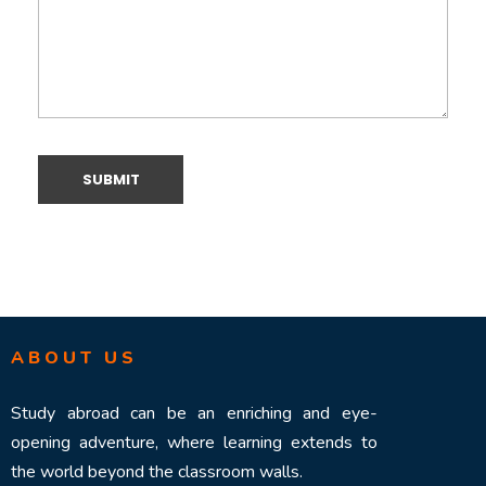
ABOUT US
Study abroad can be an enriching and eye-
opening adventure, where learning extends to
the world beyond the classroom walls.