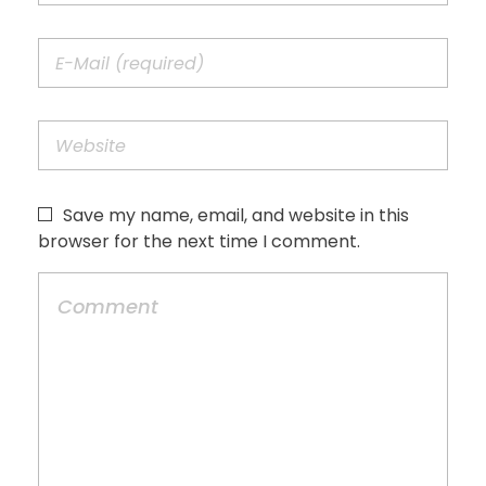
Save my name, email, and website in this
browser for the next time I comment.