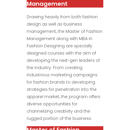
Management
Drawing heavily from both fashion
design as well as business
management, the Master of Fashion
Management along with MBA in
Fashion Designing are specially
designed courses with the aim of
developing the next-gen leaders of
the industry. From creating
industrious marketing campaigns
for fashion brands to developing
strategies for penetration into the
apparel market, the program offers
diverse opportunities for
channelizing creativity and the
rugged portion of the business.
Master of Fashion