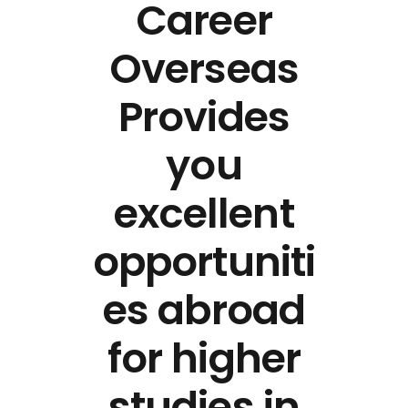
Career
Overseas
Provides
you
excellent
opportuniti
es abroad
for higher
studies in