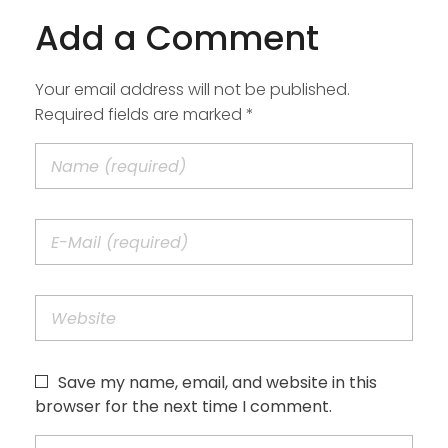
Add a Comment
Your email address will not be published.
Required fields are marked *
Save my name, email, and website in this
browser for the next time I comment.