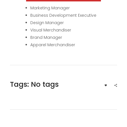
Marketing Manager
Business Development Executive
Design Manager
Visual Merchandiser
Brand Manager
Apparel Merchandiser
Tags: No tags