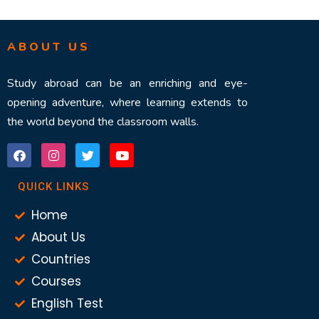
ABOUT US
Study abroad can be an enriching and eye-
opening adventure, where learning extends to
the world beyond the classroom walls.
QUICK LINKS
Home
About Us
Countries
Courses
English Test