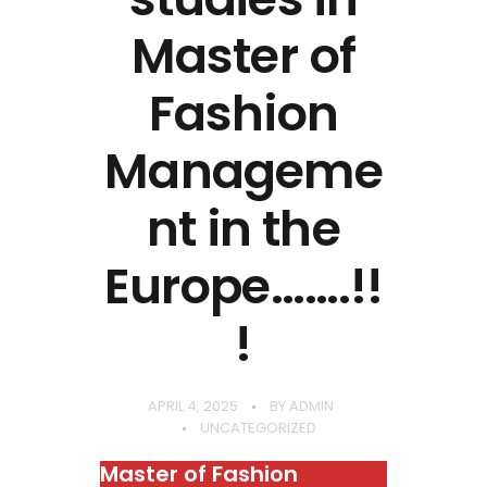
Master of
Fashion
Manageme
nt in the
Europe…….!!
!
APRIL 4, 2025
BY
ADMIN
UNCATEGORIZED
Master of Fashion