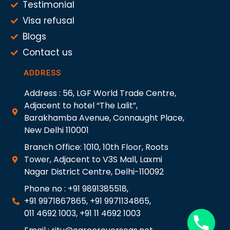
Testimonial
Visa refusal
Blogs
Contact us
ADDRESS
Address : 56, LGF World Trade Centre,
Adjacent to hotel “The Lalit”,
Barakhamba Avenue, Connaught Place,
New Delhi 110001
Branch Office: 1010, 10th Floor, Roots
Tower, Adjacent to V3S Mall, Laxmi
Nagar District Centre, Delhi-110092
Phone no : +91 9891385518,
+91 9971867865, +91 9971134865,
011 4692 1003, +91 11 4692 1003