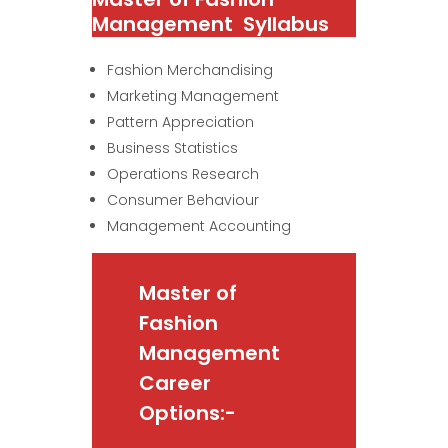
Management Syllabus
Fashion Merchandising
Marketing Management
Pattern Appreciation
Business Statistics
Operations Research
Consumer Behaviour
Management Accounting
Master of
Fashion
Management
Career
Options:-