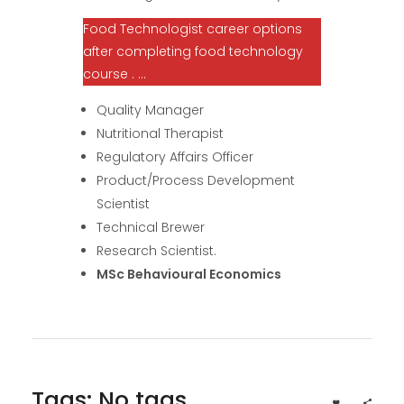
Food Technologist career options
after completing food technology
course . …
Quality Manager
Nutritional Therapist
Regulatory Affairs Officer
Product/Process Development
Scientist
Technical Brewer
Research Scientist.
MSc Behavioural Economics
Tags: No tags