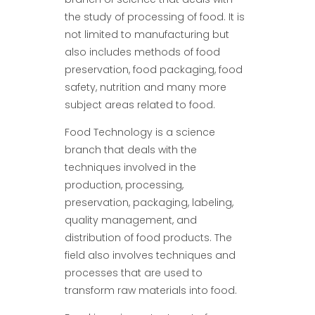
the study of processing of food. It is
not limited to manufacturing but
also includes methods of food
preservation, food packaging, food
safety, nutrition and many more
subject areas related to food.
Food Technology is a science
branch that deals with the
techniques involved in the
production, processing,
preservation, packaging, labeling,
quality management, and
distribution of food products. The
field also involves techniques and
processes that are used to
transform raw materials into food.