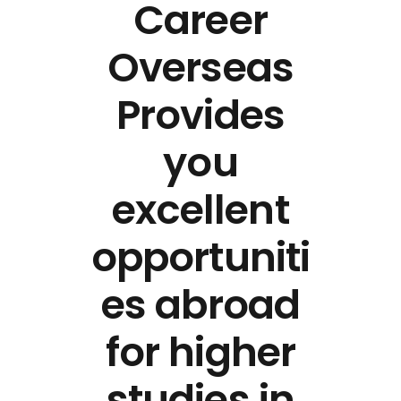
Career
Overseas
Provides
you
excellent
opportuniti
es abroad
for higher
studies in