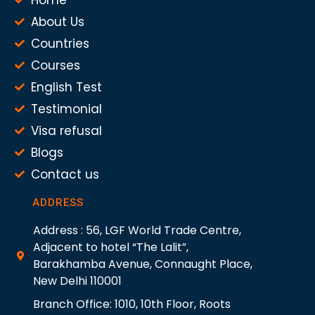
About Us
Countries
Courses
English Test
Testimonial
Visa refusal
Blogs
Contact us
ADDRESS
Address : 56, LGF World Trade Centre,
Adjacent to hotel “The Lalit”,
Barakhamba Avenue, Connaught Place,
New Delhi 110001
Branch Office: 1010, 10th Floor, Roots