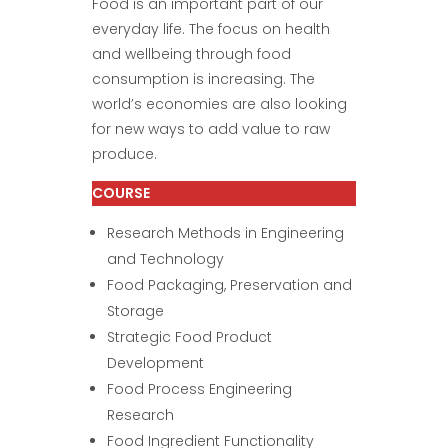
Food is an important part of our
everyday life. The focus on health
and wellbeing through food
consumption is increasing. The
world’s economies are also looking
for new ways to add value to raw
produce.
COURSE
Research Methods in Engineering
and Technology
Food Packaging, Preservation and
Storage
Strategic Food Product
Development
Food Process Engineering
Research
Food Ingredient Functionality