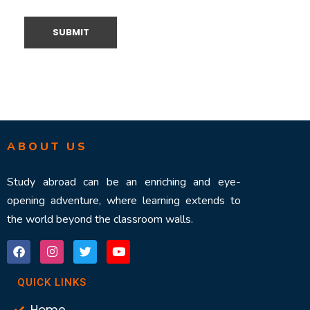
ABOUT US
Study abroad can be an enriching and eye-
opening adventure, where learning extends to
the world beyond the classroom walls.
QUICK LINKS
Home