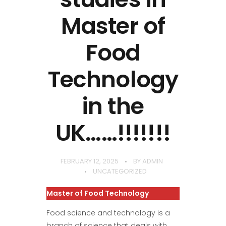
Master of
Food
Technology
in the
UK……!!!!!!!
FEBRUARY 12, 2025
BY
ADMIN
UNCATEGORIZED
Master of Food Technology
Food science and technology is a
branch of science that deals with