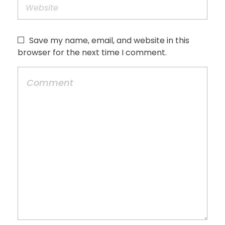
Save my name, email, and website in this
browser for the next time I comment.