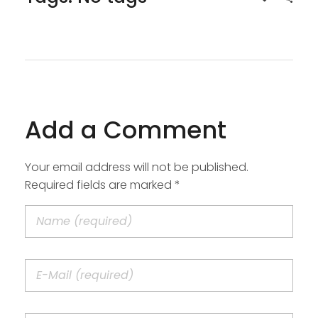
Add a Comment
Your email address will not be published.
Required fields are marked *