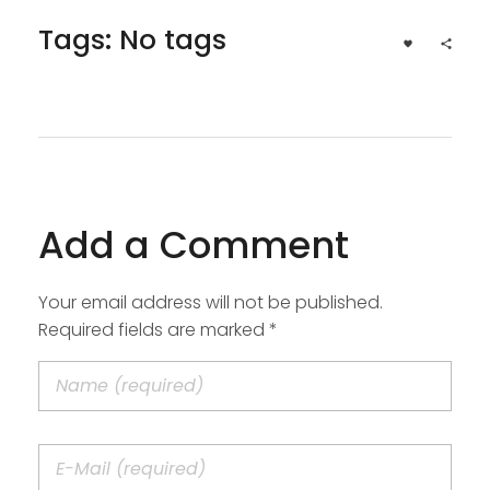
Tags: No tags
Add a Comment
Your email address will not be published.
Required fields are marked *