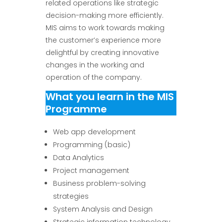
related operations like strategic
decision-making more efficiently.
MIS aims to work towards making
the customer’s experience more
delightful by creating innovative
changes in the working and
operation of the company.
What you learn in the MIS
Programme
Web app development
Programming (basic)
Data Analytics
Project management
Business problem-solving
strategies
System Analysis and Design
Strategic information technology