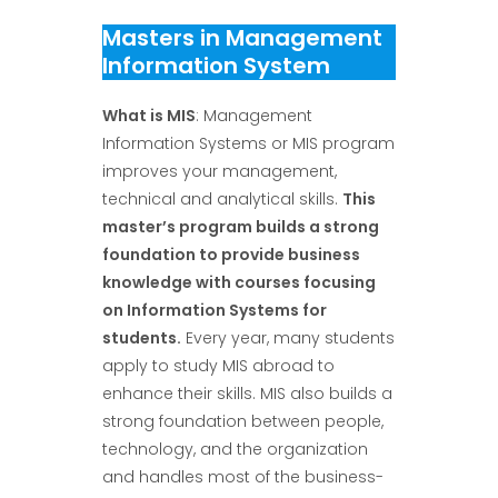
Masters in Management
Information System
What is MIS
: Management
Information Systems or MIS program
improves your management,
technical and analytical skills.
This
master’s program builds a strong
foundation to provide business
knowledge with courses focusing
on Information Systems for
students
.
Every year, many students
apply to study MIS abroad to
enhance their skills. MIS also builds a
strong foundation between people,
technology, and the organization
and handles most of the business-