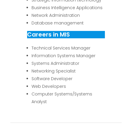
Business Intelligence Applications
Network Administration
Database management
Careers in MIS
Technical Services Manager
Information Systems Manager
Systems Administrator
Networking Specialist
Software Developer
Web Developers
Computer Systems/Systems
Analyst