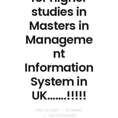
studies in
Masters in
Manageme
nt
Information
System in
UK…….!!!!!
JUNE 30, 2025
BY
ADMIN
UNCATEGORIZED