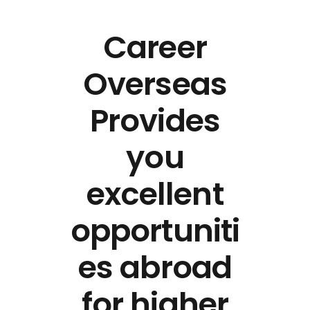
Career
Overseas
Provides
you
excellent
opportuniti
es abroad
for higher