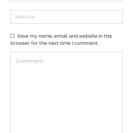
Save my name, email, and website in this
browser for the next time I comment.