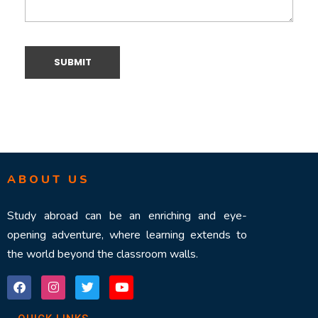
ABOUT US
Study abroad can be an enriching and eye-
opening adventure, where learning extends to
the world beyond the classroom walls.