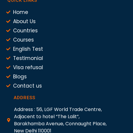
QUICK LINKS
Home
About Us
Countries
Courses
English Test
Testimonial
Visa refusal
Blogs
Contact us
ADDRESS
Address : 56, LGF World Trade Centre,
Adjacent to hotel “The Lalit”,
Barakhamba Avenue, Connaught Place,
New Delhi 110001