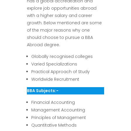
has a global accreditation and
explore job opportunities abroad
with a higher salary and career
growth. Below mentioned are some
of the major reasons why one
should choose to pursue a BBA
Abroad degree.
Globally recognised colleges
Varied Specializations
Practical Approach of Study
Worldwide Recruitment
BBA Subjects:-
Financial Accounting
Management Accounting
Principles of Management
Quantitative Methods