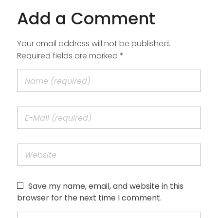
Add a Comment
Your email address will not be published.
Required fields are marked *
Save my name, email, and website in this
browser for the next time I comment.