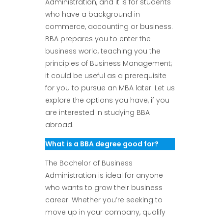
Administration, and it is for students
who have a background in
commerce, accounting or business.
BBA prepares you to enter the
business world, teaching you the
principles of Business Management;
it could be useful as a prerequisite
for you to pursue an MBA later. Let us
explore the options you have, if you
are interested in studying BBA
abroad.
What is a BBA degree good for?
The Bachelor of Business
Administration is ideal for anyone
who wants to grow their business
career. Whether you’re seeking to
move up in your company, qualify