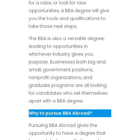
for a raise, or look for new
opportunities, a BBA degree will give
you the tools and qualifications to
take those next steps.
The BBA is also a versatile degree,
leading to opportunities in
whichever industry gives you
purpose. Businesses both big and
small, government positions,
nonprofit organizations, and
graduate programs are all looking
for candidates who set themselves
apart with a BBA degree.
Why to pursue BBA Abroad?
Pursuing BBA Abroad gives the
opportunity to have a degree that