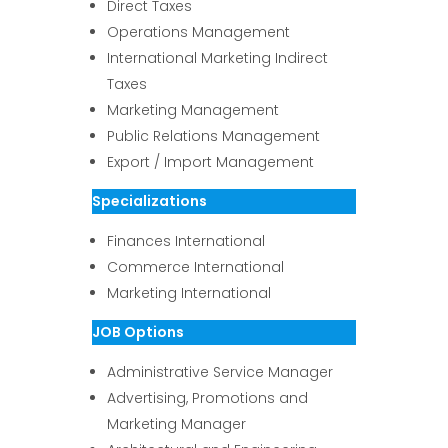
Direct Taxes
Operations Management
International Marketing Indirect
Taxes
Marketing Management
Public Relations Management
Export / Import Management
Specializations
Finances International
Commerce International
Marketing International
JOB Options
Administrative Service Manager
Advertising, Promotions and
Marketing Manager