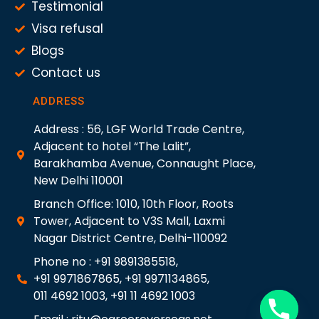
Testimonial
Visa refusal
Blogs
Contact us
ADDRESS
Address : 56, LGF World Trade Centre,
Adjacent to hotel “The Lalit”,
Barakhamba Avenue, Connaught Place,
New Delhi 110001
Branch Office: 1010, 10th Floor, Roots
Tower, Adjacent to V3S Mall, Laxmi
Nagar District Centre, Delhi-110092
Phone no : +91 9891385518,
+91 9971867865, +91 9971134865,
011 4692 1003, +91 11 4692 1003