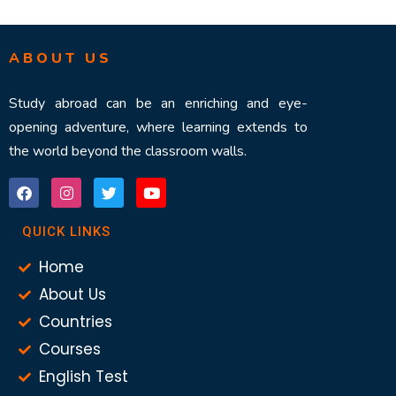
ABOUT US
Study abroad can be an enriching and eye-
opening adventure, where learning extends to
the world beyond the classroom walls.
QUICK LINKS
Home
About Us
Countries
Courses
English Test