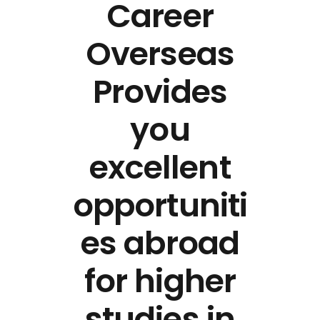
Career
Overseas
Provides
you
excellent
opportuniti
es abroad
for higher
studies in