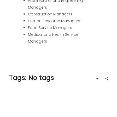
Architectural and Engineering
Managers
Construction Managers
Human Resource Managers
Food Service Managers
Medical and Health Service
Managers
Tags: No tags