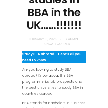
BBA in the
UK……!!!!!!!
FEBRUARY 18, 2025
BY
ADMIN
UNCATEGORIZED
Study BBA abroad – Here’s all you
need to know
Are you looking to study BBA
abroad? Know about the BBA
programme, its job prospects and
the best universities to study BBA in
countries abroad.
BBA stands for Bachelors in Business