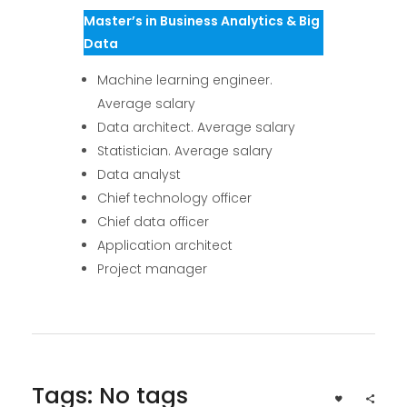
Master’s in Business Analytics & Big
Data
Machine learning engineer.
Average salary
Data architect. Average salary
Statistician. Average salary
Data analyst
Chief technology officer
Chief data officer
Application architect
Project manager
Tags: No tags