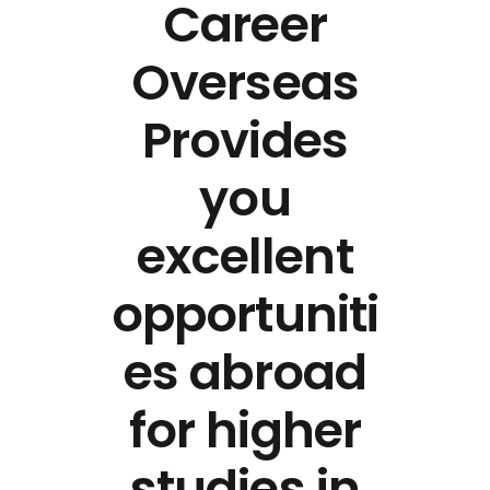
Career
Overseas
Provides
you
excellent
opportuniti
es abroad
for higher
studies in