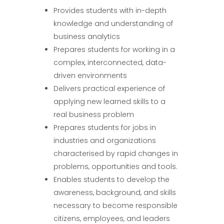
Provides students with in-depth
knowledge and understanding of
business analytics
Prepares students for working in a
complex, interconnected, data-
driven environments
Delivers practical experience of
applying new learned skills to a
real business problem
Prepares students for jobs in
industries and organizations
characterised by rapid changes in
problems, opportunities and tools.
Enables students to develop the
awareness, background, and skills
necessary to become responsible
citizens, employees, and leaders