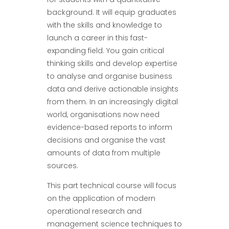
background. It will equip graduates
with the skills and knowledge to
launch a career in this fast-
expanding field. You gain critical
thinking skills and develop expertise
to analyse and organise business
data and derive actionable insights
from them. In an increasingly digital
world, organisations now need
evidence-based reports to inform
decisions and organise the vast
amounts of data from multiple
sources.
This part technical course will focus
on the application of modern
operational research and
management science techniques to