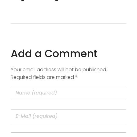
Add a Comment
Your email address will not be published.
Required fields are marked *