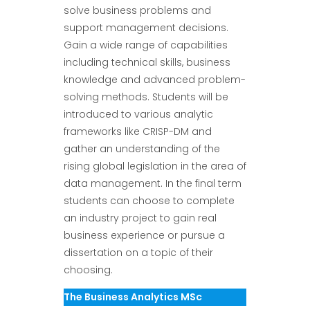
solve business problems and
support management decisions.
Gain a wide range of capabilities
including technical skills, business
knowledge and advanced problem-
solving methods. Students will be
introduced to various analytic
frameworks like CRISP-DM and
gather an understanding of the
rising global legislation in the area of
data management. In the final term
students can choose to complete
an industry project to gain real
business experience or pursue a
dissertation on a topic of their
choosing.
The Business Analytics MSc