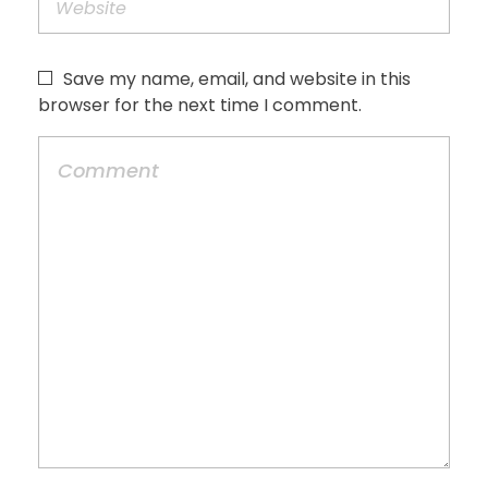
Save my name, email, and website in this
browser for the next time I comment.