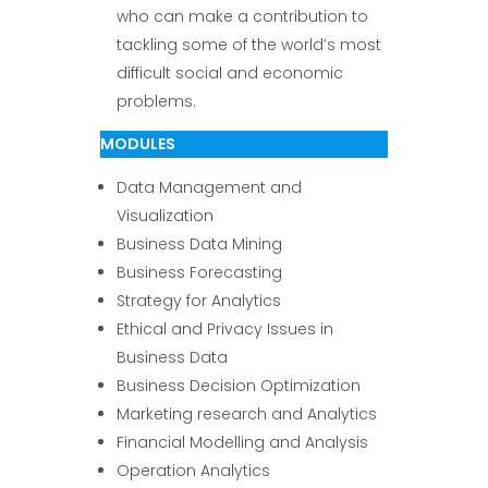
who can make a contribution to
tackling some of the world’s most
difficult social and economic
problems.
MODULES
Data Management and
Visualization
Business Data Mining
Business Forecasting
Strategy for Analytics
Ethical and Privacy Issues in
Business Data
Business Decision Optimization
Marketing research and Analytics
Financial Modelling and Analysis
Operation Analytics