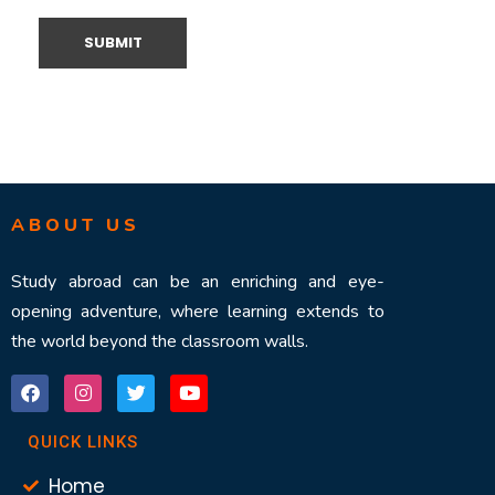
ABOUT US
Study abroad can be an enriching and eye-
opening adventure, where learning extends to
the world beyond the classroom walls.
QUICK LINKS
Home