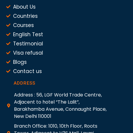
About Us
Countries
Courses
English Test
Testimonial
Visa refusal
Blogs
Contact us
ADDRESS
Address : 56, LGF World Trade Centre,
Adjacent to hotel “The Lalit”,
Barakhamba Avenue, Connaught Place,
New Delhi 110001
Branch Office: 1010, 10th Floor, Roots