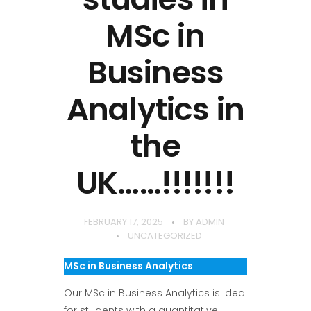
MSc in
Business
Analytics in
the
UK……!!!!!!!
FEBRUARY 17, 2025
BY
ADMIN
UNCATEGORIZED
MSc in Business Analytics
Our MSc in Business Analytics is ideal
for students with a quantitative