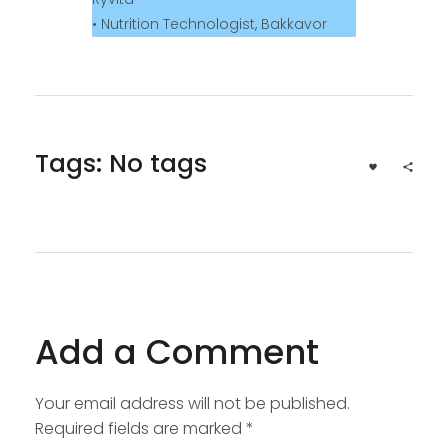
• Nutrition Technologist, Bakkavor
Tags: No tags
Add a Comment
Your email address will not be published.
Required fields are marked *