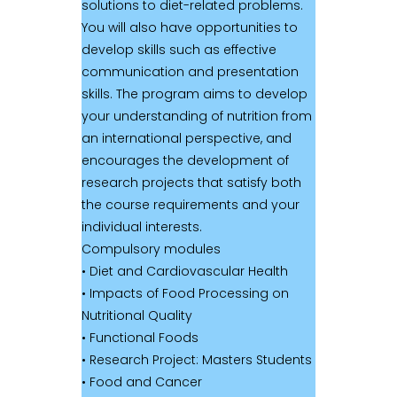
solutions to diet-related problems.
You will also have opportunities to
develop skills such as effective
communication and presentation
skills. The program aims to develop
your understanding of nutrition from
an international perspective, and
encourages the development of
research projects that satisfy both
the course requirements and your
individual interests.
Compulsory modules
• Diet and Cardiovascular Health
• Impacts of Food Processing on
Nutritional Quality
• Functional Foods
• Research Project: Masters Students
• Food and Cancer