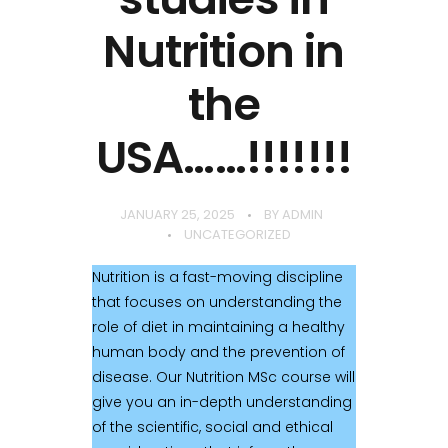
Nutrition in
the
USA……!!!!!!!
JANUARY 25, 2025
BY
ADMIN
UNCATEGORIZED
Nutrition is a fast-moving discipline
that focuses on understanding the
role of diet in maintaining a healthy
human body and the prevention of
disease. Our Nutrition MSc course will
give you an in-depth understanding
of the scientific, social and ethical