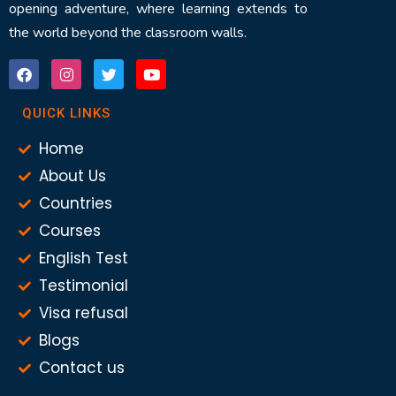
opening adventure, where learning extends to
the world beyond the classroom walls.
QUICK LINKS
Home
About Us
Countries
Courses
English Test
Testimonial
Visa refusal
Blogs
Contact us