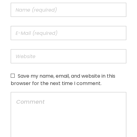
Save my name, email, and website in this
browser for the next time I comment.