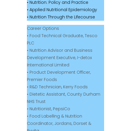
• Nutrition: Policy and Practice
• Applied Nutritional Epidemiology
• Nutrition Through the Lifecourse
Career Options
• Food Technical Graduate, Tesco
PLC
• Nutrition Advisor and Business
Development Executive, I-detox
International Limited
• Product Development Officer,
Premier Foods
• R&D Technician, Kerry Foods
• Dietetic Assistant, County Durham
NHS Trust
• Nutritionist, PepsiCo
• Food Labelling & Nutrition
Coordinator, Jordans, Dorset &
Ryvita