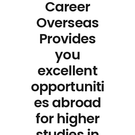
Career
Overseas
Provides
you
excellent
opportuniti
es abroad
for higher
studies in