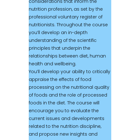
considerations that inform the
nutrition profession, as set by the
professional voluntary register of
nutritionists. Throughout the course
you’ll develop an in-depth
understanding of the scientific
principles that underpin the
relationships between diet, human
health and wellbeing.
You’ll develop your ability to critically
appraise the effects of food
processing on the nutritional quality
of foods and the role of processed
foods in the diet. The course will
encourage you to evaluate the
current issues and developments
related to the nutrition discipline,
and propose new insights and