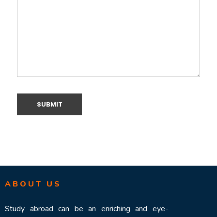
ABOUT US
Study abroad can be an enriching and eye-