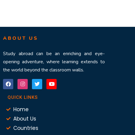
ABOUT US
Study abroad can be an enriching and eye-
opening adventure, where learning extends to
the world beyond the classroom walls.
QUICK LINKS
Home
About Us
Countries