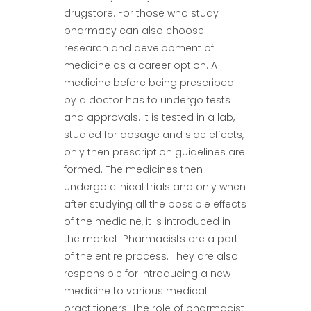
drugstore. For those who study
pharmacy can also choose
research and development of
medicine as a career option. A
medicine before being prescribed
by a doctor has to undergo tests
and approvals. It is tested in a lab,
studied for dosage and side effects,
only then prescription guidelines are
formed. The medicines then
undergo clinical trials and only when
after studying all the possible effects
of the medicine, it is introduced in
the market. Pharmacists are a part
of the entire process. They are also
responsible for introducing a new
medicine to various medical
practitioners. The role of pharmacist