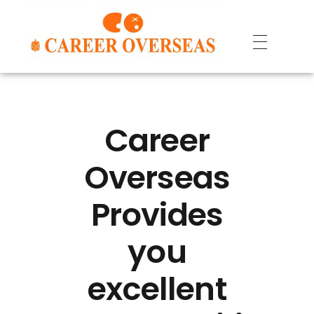
Career
Overseas
Provides
you
excellent