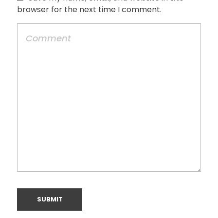
browser for the next time I comment.