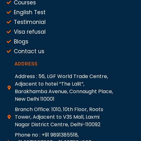
Courses
English Test
Testimonial
Visa refusal
Blogs
Contact us
ADDRESS
Address : 56, LGF World Trade Centre,
Adjacent to hotel “The Lalit”,
Barakhamba Avenue, Connaught Place,
New Delhi 110001
Branch Office: 1010, 10th Floor, Roots
Tower, Adjacent to V3S Mall, Laxmi
Nagar District Centre, Delhi-110092
Phone no : +91 9891385518,