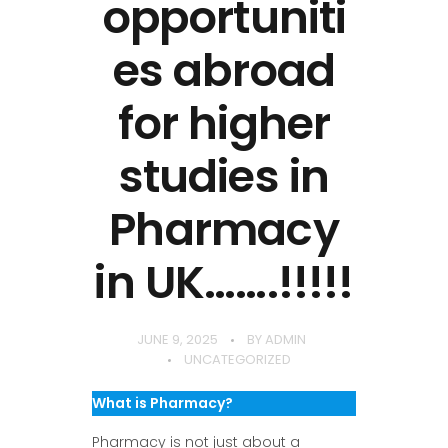
opportuniti
es abroad
for higher
studies in
Pharmacy
in UK…….!!!!!
JUNE 9, 2025
BY
ADMIN
UNCATEGORIZED
What is Pharmacy?
Pharmacy is not just about a