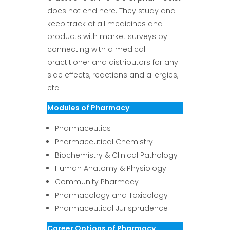
does not end here. They study and
keep track of all medicines and
products with market surveys by
connecting with a medical
practitioner and distributors for any
side effects, reactions and allergies,
etc.
Modules of Pharmacy
Pharmaceutics
Pharmaceutical Chemistry
Biochemistry & Clinical Pathology
Human Anatomy & Physiology
Community Pharmacy
Pharmacology and Toxicology
Pharmaceutical Jurisprudence
Career Options of Pharmacy