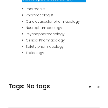
Pharmacist
Pharmacologist
Cardiovascular pharmacology
Neuropharmacology
Psychopharmacology
Clinical Pharmacology
Safety pharmacology
Toxicology
Tags: No tags