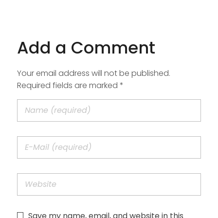
Add a Comment
Your email address will not be published.
Required fields are marked *
Save my name, email, and website in this