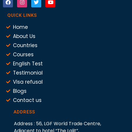
QUICK LINKS
Home
About Us
Countries
Courses
English Test
Testimonial
Visa refusal
Blogs
Contact us
ADDRESS
Address : 56, LGF World Trade Centre,
Adjacent to hotel “The Lalit”,