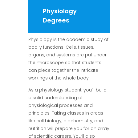
Physiology
Degrees
Physiology is the academic study of
bodily functions. Cells, tissues,
organs, and systems are put under
the microscope so that students
can piece together the intricate
workings of the whole body.
As a physiology student, you’ll build
a solid understanding of
physiological processes and
principles. Taking classes in areas
like cell biology, biochemistry, and
nutrition will prepare you for an array
of scientific careers. You’ll also