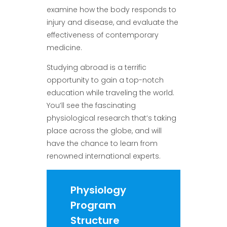
examine how the body responds to
injury and disease, and evaluate the
effectiveness of contemporary
medicine.
Studying abroad is a terrific
opportunity to gain a top-notch
education while traveling the world.
You’ll see the fascinating
physiological research that’s taking
place across the globe, and will
have the chance to learn from
renowned international experts.
Physiology
Program
Structure