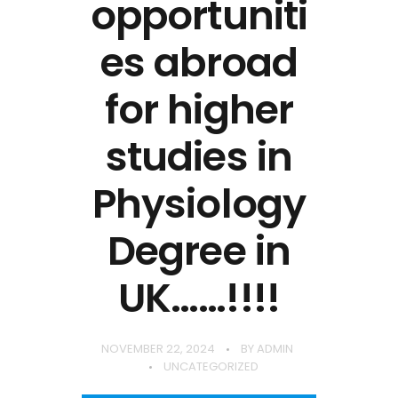
opportuniti
es abroad
for higher
studies in
Physiology
Degree in
UK……!!!!
NOVEMBER 22, 2024
BY
ADMIN
UNCATEGORIZED