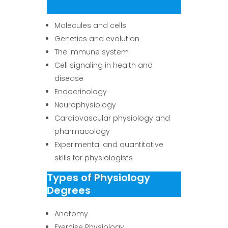
Molecules and cells
Genetics and evolution
The immune system
Cell signaling in health and
disease
Endocrinology
Neurophysiology
Cardiovascular physiology and
pharmacology
Experimental and quantitative
skills for physiologists
Types of Physiology
Degrees
Anatomy
Exercise Physiology