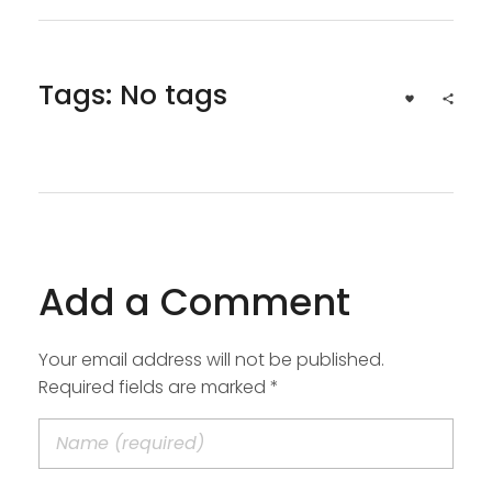
Tags: No tags
Add a Comment
Your email address will not be published.
Required fields are marked *