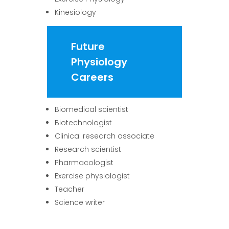
Kinesiology
Future
Physiology
Careers
Biomedical scientist
Biotechnologist
Clinical research associate
Research scientist
Pharmacologist
Exercise physiologist
Teacher
Science writer