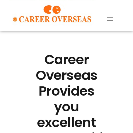
Career
Overseas
Provides
you
excellent