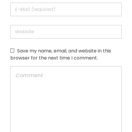
Save my name, email, and website in this
browser for the next time I comment.