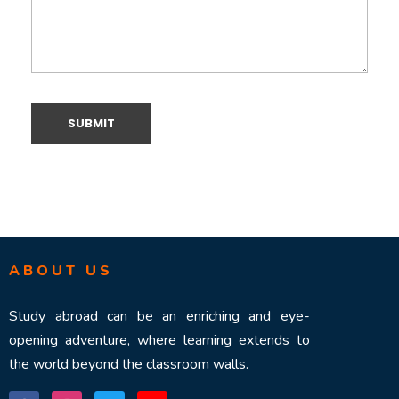
ABOUT US
Study abroad can be an enriching and eye-
opening adventure, where learning extends to
the world beyond the classroom walls.