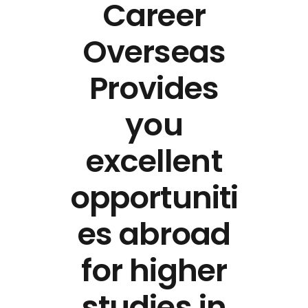
Career
Overseas
Provides
you
excellent
opportuniti
es abroad
for higher
studies in