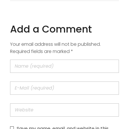
Add a Comment
Your email address will not be published.
Required fields are marked *
Save my name, email, and website in this