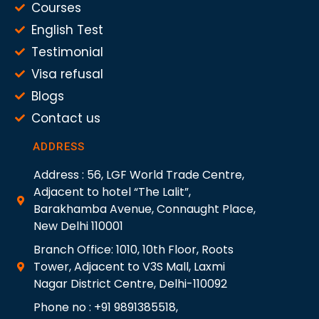
Courses
English Test
Testimonial
Visa refusal
Blogs
Contact us
ADDRESS
Address : 56, LGF World Trade Centre,
Adjacent to hotel “The Lalit”,
Barakhamba Avenue, Connaught Place,
New Delhi 110001
Branch Office: 1010, 10th Floor, Roots
Tower, Adjacent to V3S Mall, Laxmi
Nagar District Centre, Delhi-110092
Phone no : +91 9891385518,