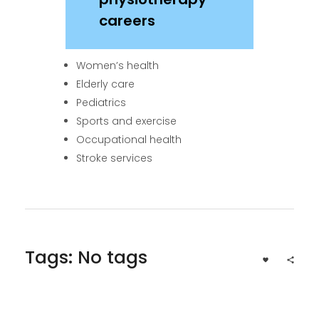
careers
Women’s health
Elderly care
Pediatrics
Sports and exercise
Occupational health
Stroke services
Tags: No tags