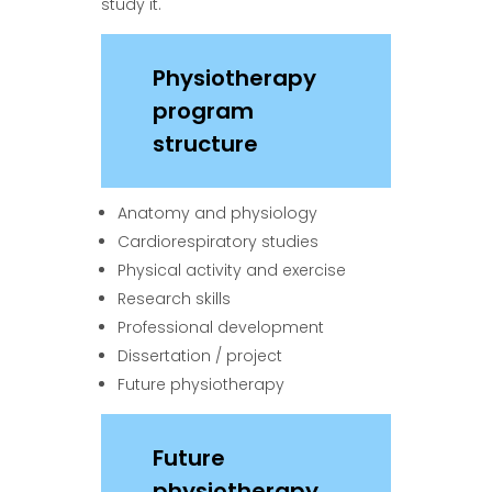
study it.
Physiotherapy
program
structure
Anatomy and physiology
Cardiorespiratory studies
Physical activity and exercise
Research skills
Professional development
Dissertation / project
Future physiotherapy
Future
physiotherapy