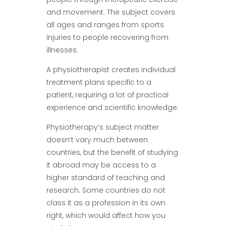
and movement. The subject covers
all ages and ranges from sports
injuries to people recovering from
illnesses.
A physiotherapist creates individual
treatment plans specific to a
patient, requiring a lot of practical
experience and scientific knowledge.
Physiotherapy’s subject matter
doesn’t vary much between
countries, but the benefit of studying
it abroad may be access to a
higher standard of teaching and
research. Some countries do not
class it as a profession in its own
right, which would affect how you