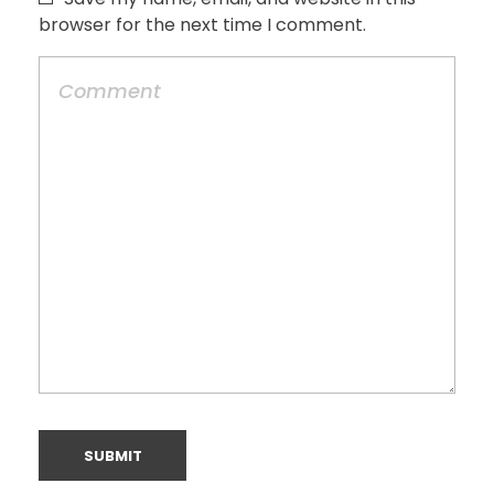
browser for the next time I comment.