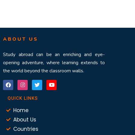
ABOUT US
Study abroad can be an enriching and eye-
opening adventure, where learning extends to
the world beyond the classroom walls.
QUICK LINKS
Home
About Us
Countries