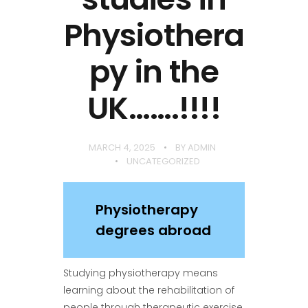
Physiothera
py in the
UK…….!!!!
MARCH 4, 2025
BY
ADMIN
UNCATEGORIZED
Physiotherapy
degrees abroad
Studying physiotherapy means
learning about the rehabilitation of
people through therapeutic exercise