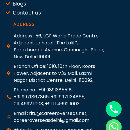
Blogs
Contact us
ADDRESS
Address : 56, LGF World Trade Centre,
Adjacent to hotel “The Lalit”,
Barakhamba Avenue, Connaught Place,
New Delhi 110001
Branch Office: 1010, 10th Floor, Roots
Tower, Adjacent to V3S Mall, Laxmi
Nagar District Centre, Delhi-110092
Phone no : +91 9891385518,
+91 9971867865, +91 9971134865,
011 4692 1003, +91 11 4692 1003
Email : ritu@careeroverseas.net,
careeroverseasdelhi@gmail.com
Website : www.careeroverseas.net