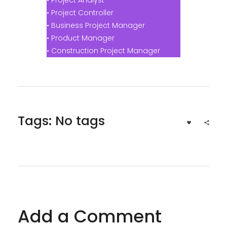
• Project Controller
• Business Project Manager
• Product Manager
• Construction Project Manager
Tags: No tags
Add a Comment