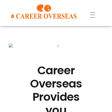
Career
Overseas
Provides
you