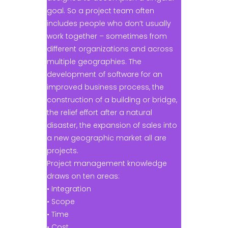
goal. So a project team often
includes people who don’t usually
work together – sometimes from
different organizations and across
multiple geographies. The
development of software for an
improved business process, the
construction of a building or bridge,
the relief effort after a natural
disaster, the expansion of sales into
a new geographic market all are
projects.
Project management knowledge
draws on ten areas:
• Integration
• Scope
• Time
• Cost