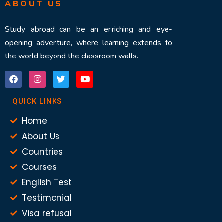
ABOUT US
Study abroad can be an enriching and eye-
opening adventure, where learning extends to
the world beyond the classroom walls.
QUICK LINKS
Home
About Us
Countries
Courses
English Test
Testimonial
Visa refusal