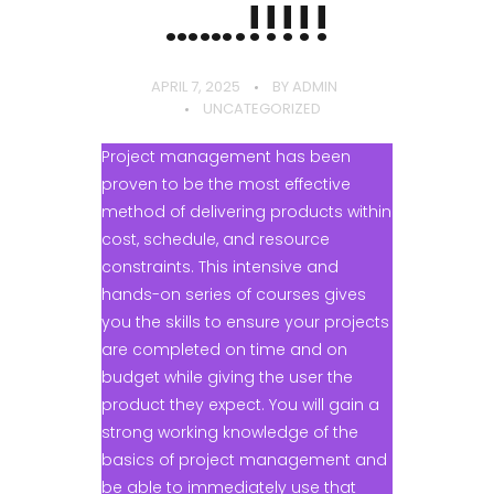
…….!!!!!
APRIL 7, 2025
BY
ADMIN
UNCATEGORIZED
Project management has been
proven to be the most effective
method of delivering products within
cost, schedule, and resource
constraints. This intensive and
hands-on series of courses gives
you the skills to ensure your projects
are completed on time and on
budget while giving the user the
product they expect. You will gain a
strong working knowledge of the
basics of project management and
be able to immediately use that