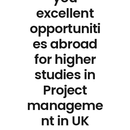
excellent
opportuniti
es abroad
for higher
studies in
Project
manageme
nt in UK