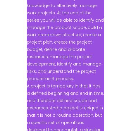
knowledge to effectively manage
work projects. At the end of the
series you will be able to identify and
manage the product scope, build a
work breakdown structure, create a
project plan, create the project
budget, define and allocate
resources, manage the project
development, identify and manage
risks, and understand the project
procurement process.
A project is temporary in that it has
a defined beginning and end in time,
and therefore defined scope and
resources. And a project is unique in
that it is not a routine operation, but
a specific set of operations
designed to accomplish a singular