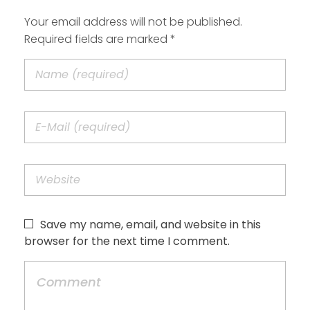
Your email address will not be published.
Required fields are marked *
Save my name, email, and website in this
browser for the next time I comment.