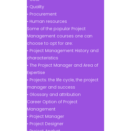
• Quality
• Procurement
• Human resources
Some of the popular Project
Management courses one can
choose to opt for are:
• Project Management History and
characteristics
• The Project Manager and Area of
Expertise
• Projects: the life cycle, the project
manager and success
• Glossary and attribution
Career Option of Project
Management
• Project Manager
• Project Designer
• Project Analyst