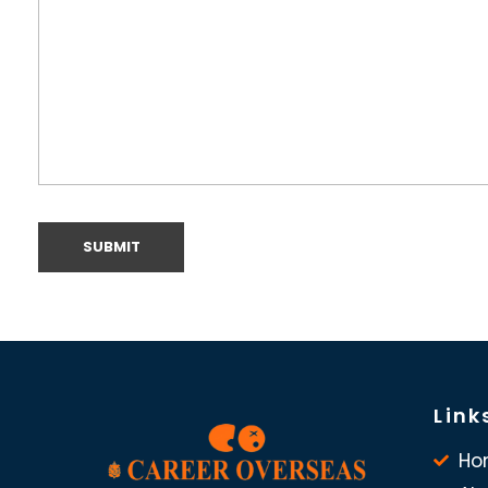
Link
Ho