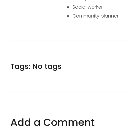
Social worker
Community planner.
Tags: No tags
Add a Comment