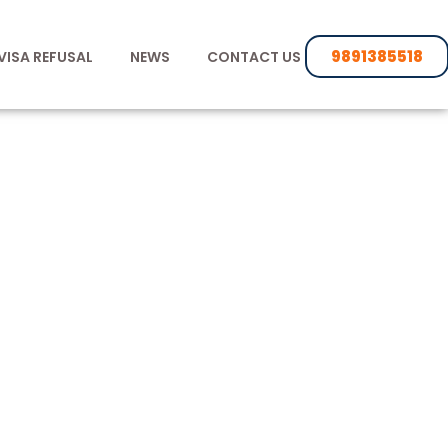
9891385518
VISA REFUSAL
NEWS
CONTACT US