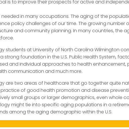
oal is to improve their prospects for active and independe
 needed in many occupations. The aging of the populatio
ience policy challenges of our time. The growing number 
ucture and community planning. In many countries, the ag
force.
ogy students at University of North Carolina Wilmington co
a strong foundation in the U.S. Public Health System, fa
sed and individual approaches to health enhancement, p
health communication and much more.
y are two areas of healthcare that go together quite natur
ll practice of good health promotion and disease preven
ively small groups or larger demographics, even whole cou
ogy might tie into specific aging populations in a retirem
trends among the aging demographic within the U.S.