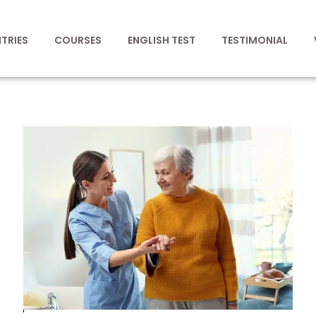
TRIES
COURSES
ENGLISH TEST
TESTIMONIAL