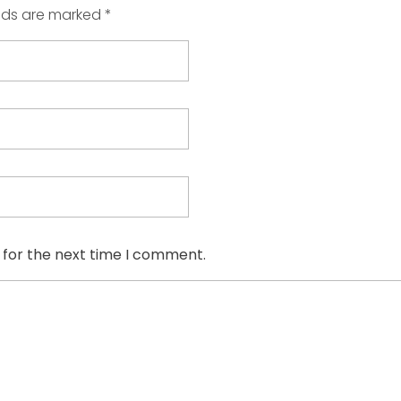
elds are marked *
 for the next time I comment.