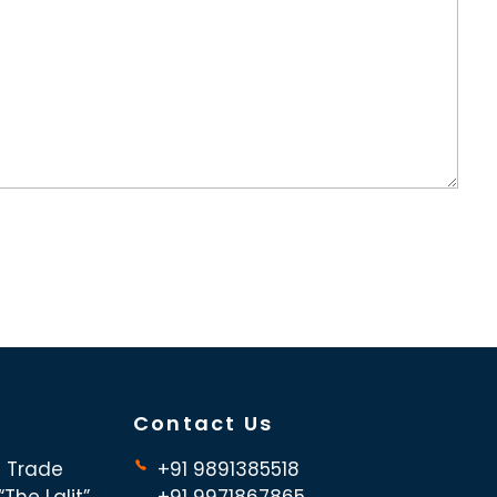
Contact Us
d Trade
+91 9891385518
The Lalit”,
+91 9971867865