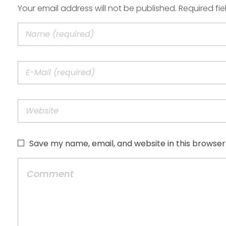
Your email address will not be published. Required fi
Save my name, email, and website in this browser