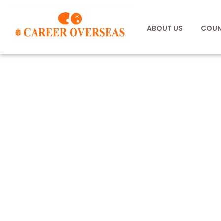
ABOUT US
COUN