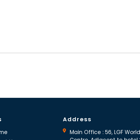
s
Address
me
Main Office : 56, LGF Worl
Centre, Adjacent to hotel “