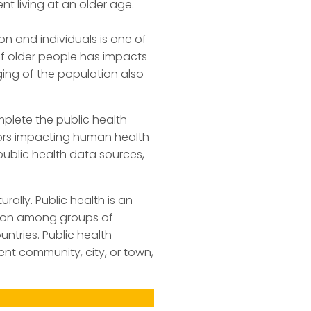
nt living at an older age.
n and individuals is one of
of older people has impacts
ing of the population also
mplete the public health
ctors impacting human health
ublic health data sources,
ally. Public health is an
tion among groups of
ntries. Public health
ent community, city, or town,