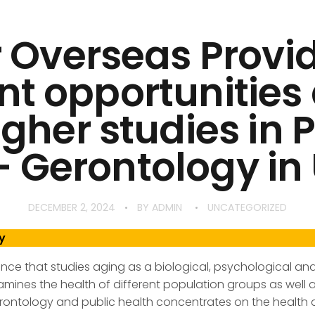
 Overseas Provi
nt opportunitie
igher studies in 
– Gerontology in 
DECEMBER 2, 2024
BY
ADMIN
UNCATEGORIZED
y
ience that studies aging as a biological, psychological 
amines the health of different population groups as well a
ontology and public health concentrates on the health a