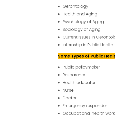
Gerontology
Health and Aging
Psychology of Aging
Sociology of Aging
Current Issues in Geronto
Internship in Public Health
Some Types of Public Heal
Public policymaker
Researcher
Health educator
Nurse
Doctor
Emergency responder
Occupational health work