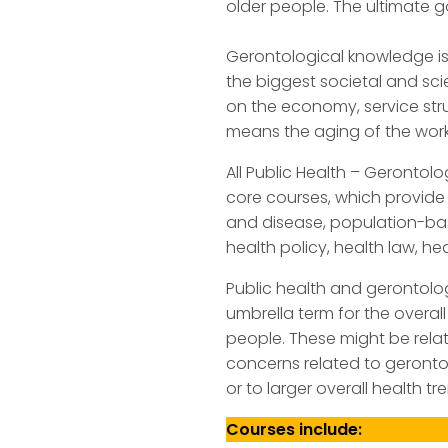
older people. The ultimate g
Gerontological knowledge is
the biggest societal and sc
on the economy, service str
means the aging of the work
All Public Health – Gerontol
core courses, which provide 
and disease, population-ba
health policy, health law, 
Public health and gerontolog
umbrella term for the overa
people. These might be relat
concerns related to gerontol
or to larger overall health 
Courses include: