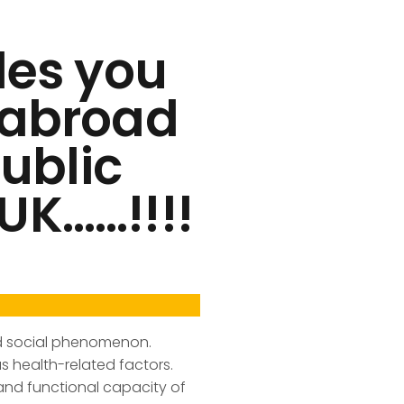
des you
s abroad
Public
UK……!!!!
and social phenomenon.
s health-related factors.
nd functional capacity of