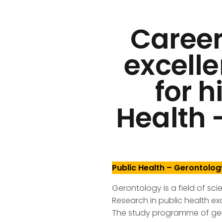
Career
excelle
for h
Health 
Public Health – Gerontolog
Gerontology is a field of sc
Research in public health ex
The study programme of ger