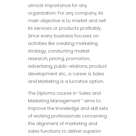
utmost importance for any
organization. For any company, its
main objective is to market and sell
its services or products profitably.
Since every business focuses on
activities like creating marketing
strategy, conducting market
research, pricing, promotion,
advertising, public relations, product
development etc., a career is Sales
and Marketing is a lucrative option.
The Diploma course in “Sales and
Marketing Management ” aims to
improve the knowledge and skill sets
of working professionals concerning
the alignment of marketing and
sales functions to deliver superior