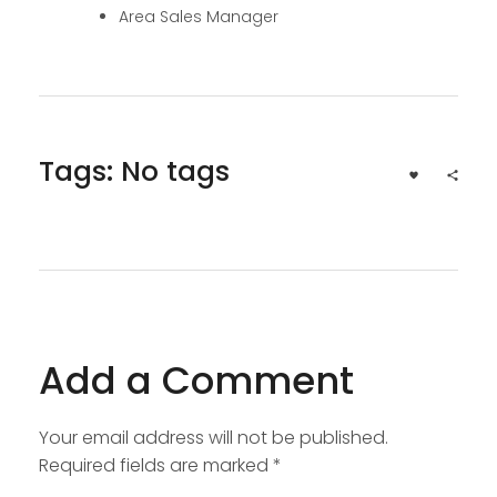
Area Sales Manager
Tags: No tags
Add a Comment
Your email address will not be published.
Required fields are marked *