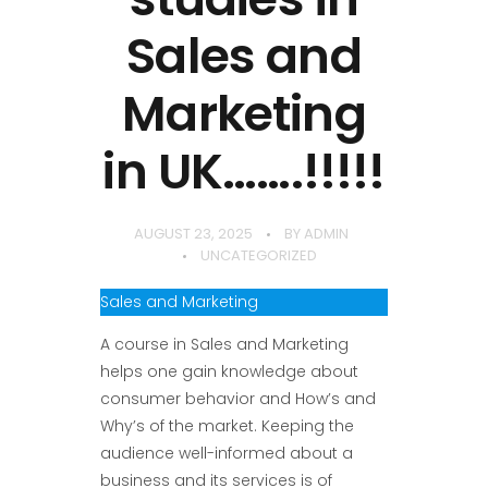
Sales and
Marketing
in UK…….!!!!!
AUGUST 23, 2025
BY
ADMIN
UNCATEGORIZED
Sales and Marketing
A course in Sales and Marketing
helps one gain knowledge about
consumer behavior and How’s and
Why’s of the market. Keeping the
audience well-informed about a
business and its services is of