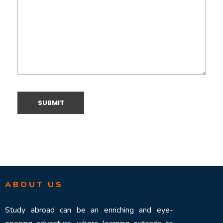
ABOUT US
Study abroad can be an enriching and eye-