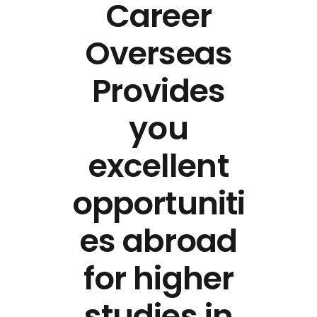
Career
Overseas
Provides
you
excellent
opportuniti
es abroad
for higher
studies in