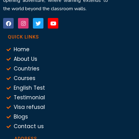
opening adventure, where learning extends to
the world beyond the classroom walls.
QUICK LINKS
Home
About Us
Countries
Courses
English Test
Testimonial
Visa refusal
Blogs
Contact us
ADDRESS