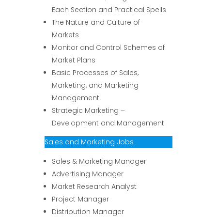
Each Section and Practical Spells
The Nature and Culture of
Markets
Monitor and Control Schemes of
Market Plans
Basic Processes of Sales,
Marketing, and Marketing
Management
Strategic Marketing –
Development and Management
Sales and Marketing Jobs
Sales & Marketing Manager
Advertising Manager
Market Research Analyst
Project Manager
Distribution Manager