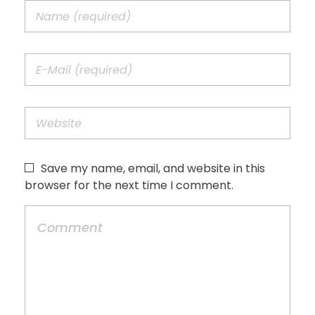
Save my name, email, and website in this
browser for the next time I comment.