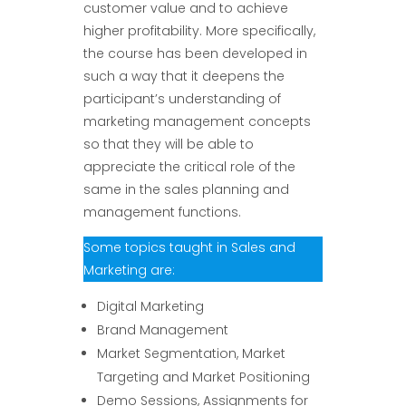
customer value and to achieve
higher profitability. More specifically,
the course has been developed in
such a way that it deepens the
participant’s understanding of
marketing management concepts
so that they will be able to
appreciate the critical role of the
same in the sales planning and
management functions.
Some topics taught in Sales and
Marketing are:
Digital Marketing
Brand Management
Market Segmentation, Market
Targeting and Market Positioning
Demo Sessions, Assignments for