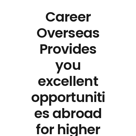
Career
Overseas
Provides
you
excellent
opportuniti
es abroad
for higher