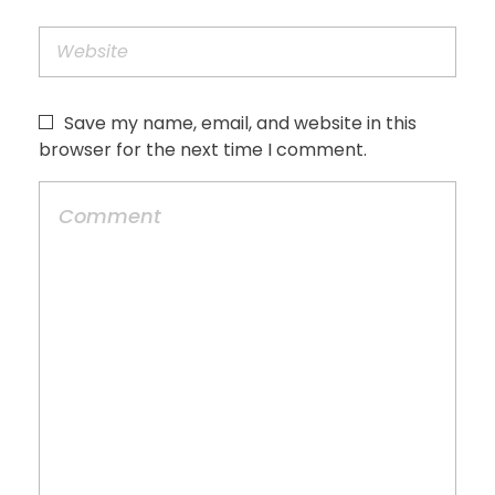
Save my name, email, and website in this
browser for the next time I comment.