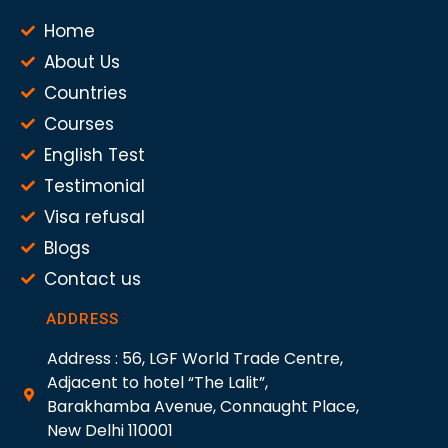
Home
About Us
Countries
Courses
English Test
Testimonial
Visa refusal
Blogs
Contact us
ADDRESS
Address : 56, LGF World Trade Centre,
Adjacent to hotel “The Lalit”,
Barakhamba Avenue, Connaught Place,
New Delhi 110001