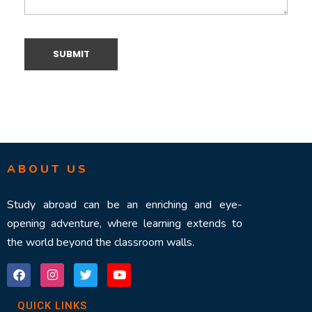
ABOUT US
Study abroad can be an enriching and eye-
opening adventure, where learning extends to
the world beyond the classroom walls.
QUICK LINKS