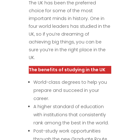
The UK has been the preferred
choice for some of the most
important minds in history. One in
four world leaders has studied in the
UK, so if you’re dreaming of
achieving big things, you can be
sure you’re in the right place in the
UK.
The benefits of studying in the UK
World-class degrees to help you
prepare and succeed in your
career.
A higher standard of education
with institutions that consistently
rank among the best in the world.
Post-study work opportunities
through the new Graduate Route .