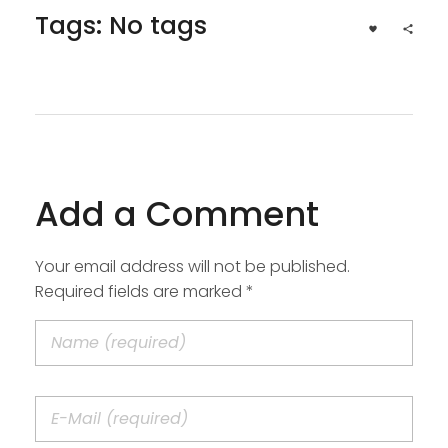
Tags: No tags
Add a Comment
Your email address will not be published.
Required fields are marked *