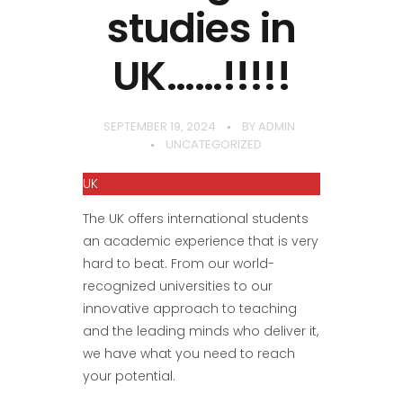
studies in
UK……!!!!!
SEPTEMBER 19, 2024
BY
ADMIN
UNCATEGORIZED
UK
The UK offers international students
an academic experience that is very
hard to beat. From our world-
recognized universities to our
innovative approach to teaching
and the leading minds who deliver it,
we have what you need to reach
your potential.