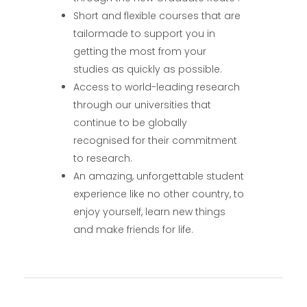
Short and flexible courses that are
tailormade to support you in
getting the most from your
studies as quickly as possible.
Access to world-leading research
through our universities that
continue to be globally
recognised for their commitment
to research.
An amazing, unforgettable student
experience like no other country, to
enjoy yourself, learn new things
and make friends for life.