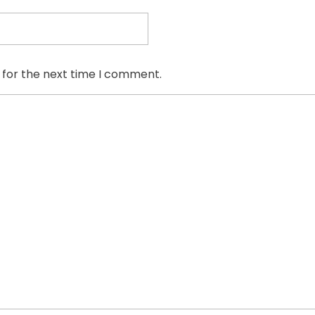
 for the next time I comment.