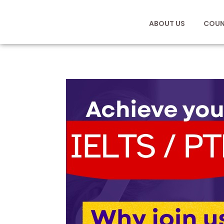
ABOUT US
COUN