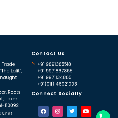
Contact Us
d Trade
+91 9891385518
The Lalit”,
+91 9971867865
nnaught
+91 9971134865
+91(011) 46921003
oor, Roots
Connect Socially
ll, Laxmi
hi-110092
as.net