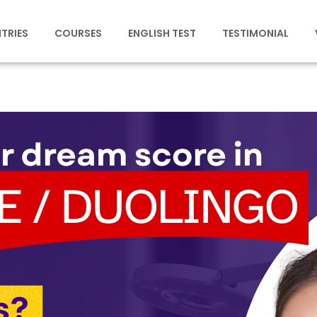
TRIES
COURSES
ENGLISH TEST
TESTIMONIAL