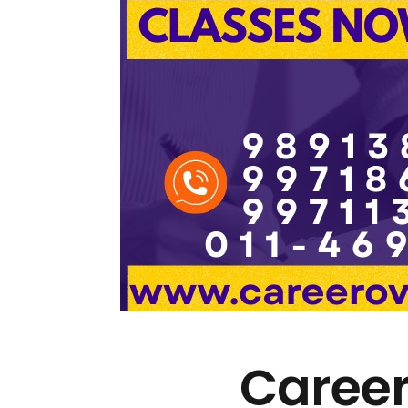
Career