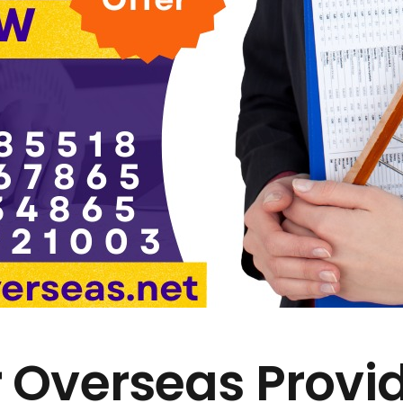
 Overseas Provi