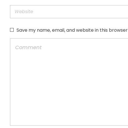
Save my name, email, and website in this browser