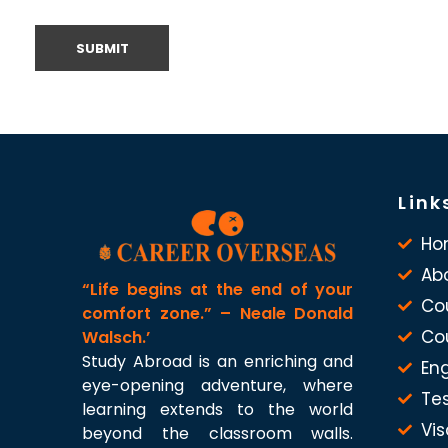
Link
Ho
Ab
“Life begins at the end of your
Co
comfort zone.” – Neale Donald
Co
Walsch.’
Study Abroad is an enriching and
Eng
eye-opening adventure, where
Te
learning extends to the world
Vis
beyond the classroom walls.