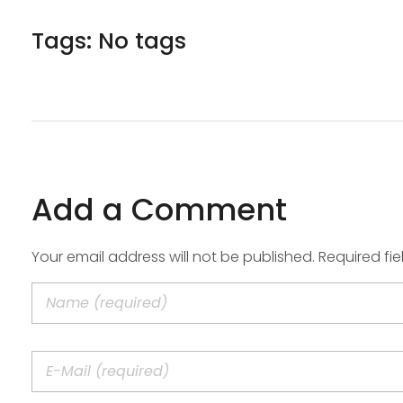
Tags: No tags
Add a Comment
Your email address will not be published. Required fi