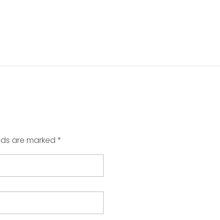
elds are marked *