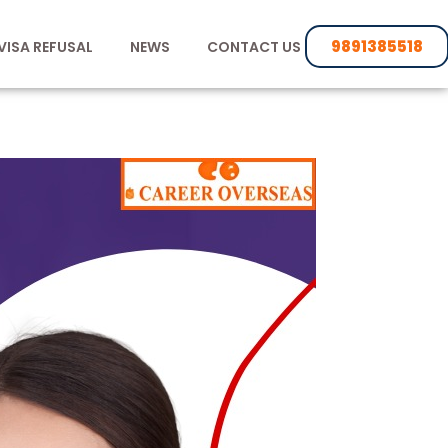
9891385518
VISA REFUSAL
NEWS
CONTACT US