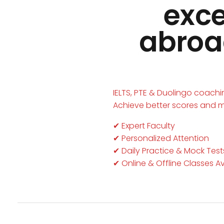
exce
abroad
IELTS, PTE & Duolingo coach
Achieve better scores and 
✔ Expert Faculty
✔ Personalized Attention
✔ Daily Practice & Mock Test
✔ Online & Offline Classes A