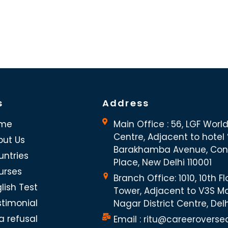
s
Address
me
Main Office : 56, LGF Worl
Centre, Adjacent to hotel “
out Us
Barakhamba Avenue, Co
untries
Place, New Delhi 110001
urses
Branch Office: 1010, 10th Fl
lish Test
Tower, Adjacent to V3S Ma
stimonial
Nagar District Centre, Del
a refusal
Email : ritu@careeroverse