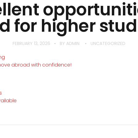
llent opportuniti
 for higher studi
FEBRUARY 13, 2026
BY
ADMIN
UNCATEGORIZED
ing
move abroad with confidence!
s
vailable