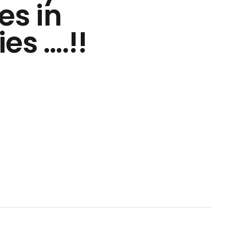
es in
es ….!!