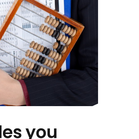
des you