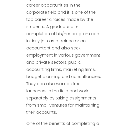
career opportunities in the
corporate field and it is one of the
top career choices made by the
students. A graduate after
completion of his/her program can
initially join as a trainee or an
accountant and also seek
employment in various government
and private sectors, public
accounting firms, marketing firms,
budget planning and consultancies.
They can also work as free
launchers in the field and work
separately by taking assignments
from small ventures for maintaining
their accounts.
One of the benefits of completing a