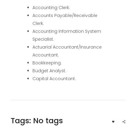
Accounting Clerk.
Accounts Payable/Receivable
Clerk.
Accounting Information System
Specialist.
Actuarial Accountant/Insurance
Accountant.
Bookkeeping.
Budget Analyst.
Capital Accountant.
Tags: No tags