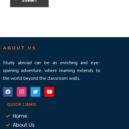
ABOUT US
Study abroad can be an enriching and eye-
opening adventure, where learning extends to
the world beyond the classroom walls.
QUICK LINKS
Home
About Us