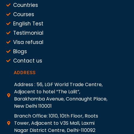
Countries
Courses
English Test
Testimonial
Visa refusal
Blogs
Contact us
ADDRESS
Address : 56, LGF World Trade Centre,
Adjacent to hotel “The Lalit”,
Barakhamba Avenue, Connaught Place,
New Delhi 110001
Branch Office: 1010, 10th Floor, Roots
Tower, Adjacent to V3S Mall, Laxmi
Nagar District Centre, Delhi-110092