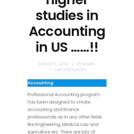
studies in
Accounting
in US ……!!
AUGUST 2, 2024
BY
ADMIN
UNCATEGORIZED
Accounting
Professional Accounting program
has been designed to create
accounting and finance
professionals as in any other fields
like Engineering, Medical, Law and
Agriculture etc. There are lots of