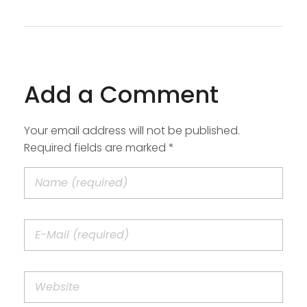
Add a Comment
Your email address will not be published.
Required fields are marked *