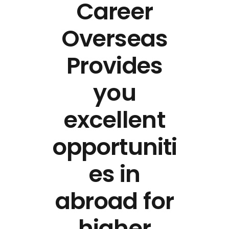
Career
Overseas
Provides
you
excellent
opportuniti
es in
abroad for
higher