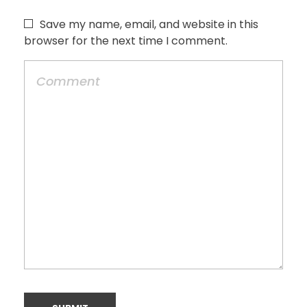
Save my name, email, and website in this
browser for the next time I comment.