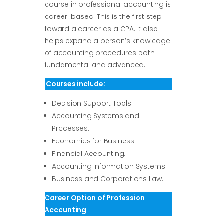
course in professional accounting is
career-based. This is the first step
toward a career as a CPA. It also
helps expand a person’s knowledge
of accounting procedures both
fundamental and advanced.
Courses include:
Decision Support Tools.
Accounting Systems and
Processes.
Economics for Business.
Financial Accounting.
Accounting Information Systems.
Business and Corporations Law.
Career Option of Profession
Accounting