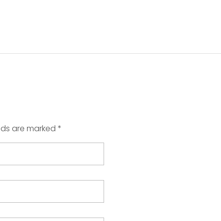
elds are marked *