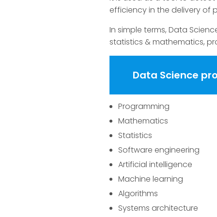
efficiency in the delivery of 
In simple terms, Data Scienc
statistics & mathematics, pr
Data Science p
Programming
Mathematics
Statistics
Software engineering
Artificial intelligence
Machine learning
Algorithms
Systems architecture