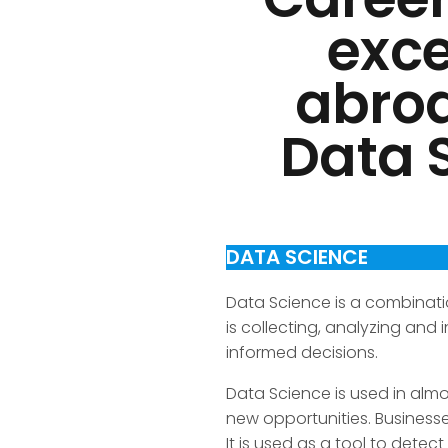
exce
abroa
Data S
DATA SCIENCE
Data Science is a combinati
is collecting, analyzing and
informed decisions.
Data Science is used in alm
new opportunities. Business
It is used as a tool to det