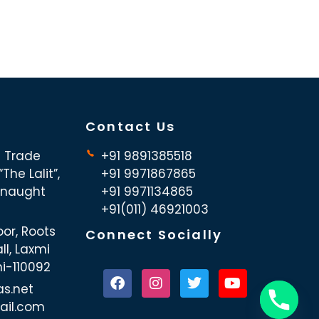
Contact Us
d Trade
+91 9891385518
The Lalit”,
+91 9971867865
nnaught
+91 9971134865
+91(011) 46921003
oor, Roots
Connect Socially
ll, Laxmi
hi-110092
as.net
ail.com