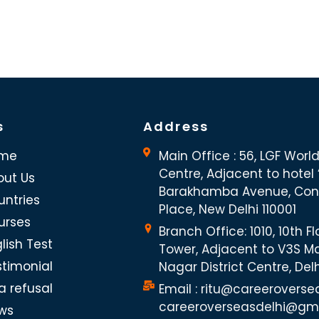
s
Address
me
Main Office : 56, LGF Worl
Centre, Adjacent to hotel “
out Us
Barakhamba Avenue, Co
untries
Place, New Delhi 110001
urses
Branch Office: 1010, 10th Fl
lish Test
Tower, Adjacent to V3S Ma
stimonial
Nagar District Centre, Del
a refusal
Email : ritu@careeroverse
careeroverseasdelhi@gm
ws