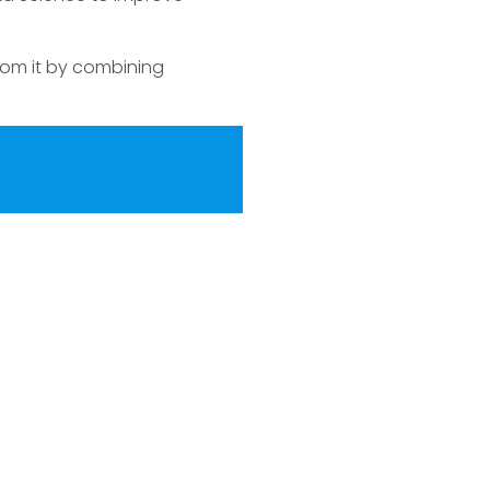
from it by combining