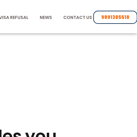
9891385518
VISA REFUSAL
NEWS
CONTACT US
des you