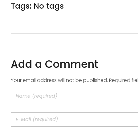
Tags: No tags
Add a Comment
Your email address will not be published. Required fi