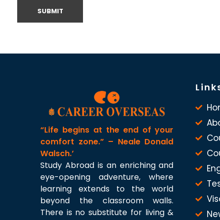
Link
Ho
Ab
“Life begins at the end of your
Co
comfort zone.” – Neale Donald
Co
Walsch.’
Study Abroad is an enriching and
Eng
eye-opening adventure, where
Te
learning extends to the world
Vis
beyond the classroom walls.
There is no substitute for living &
Ne