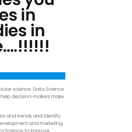
es in
ies in
.!!!!!!
puter science. Data Science
an help decision-makers make
or and trends and identify
 development and marketing.
ata Science to improve