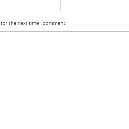
 for the next time I comment.