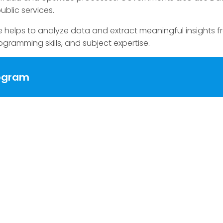
public services.
e helps to analyze data and extract meaningful insights 
ogramming skills, and subject expertise.
rogram