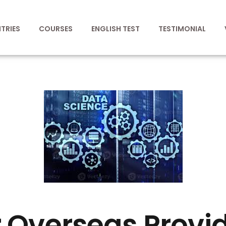
TRIES
COURSES
ENGLISH TEST
TESTIMONIAL
 Overseas Provi