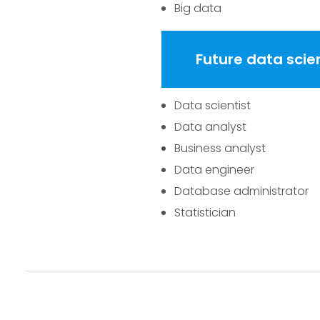
Big data
Future data scie
Data scientist
Data analyst
Business analyst
Data engineer
Database administrator
Statistician