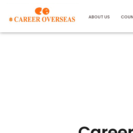
ABOUT US
COUN
Career