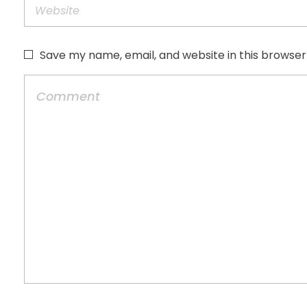
Save my name, email, and website in this browser