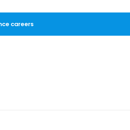
nce careers