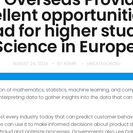
llent opportuniti
d for higher stud
cience in Europe…
AUGUST 24, 2024
BY
ADMIN
UNCATEGORIZED
on of mathematics, statistics, machine learning, and com
 interpreting data to gather insights into the data that c
ost every industry today that can predict customer behavi
es can use it to make informed decisions about product
ect fraud and optimize processes. Governments also use D