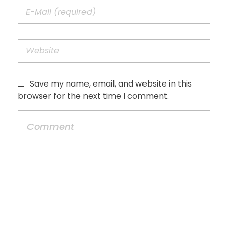
Save my name, email, and website in this
browser for the next time I comment.