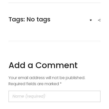
Tags: No tags
Add a Comment
Your email address will not be published.
Required fields are marked *