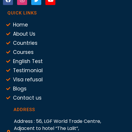
QUICK LINKS
Home
About Us
Countries
Courses
English Test
Testimonial
Visa refusal
Blogs
Contact us
ADDRESS
Address : 56, LGF World Trade Centre,
Adjacent to hotel “The Lalit”,