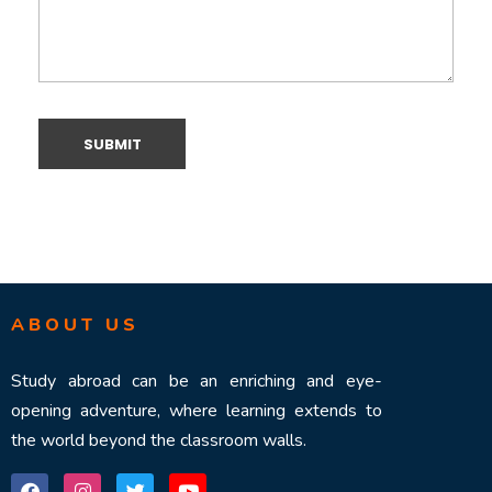
ABOUT US
Study abroad can be an enriching and eye-
opening adventure, where learning extends to
the world beyond the classroom walls.