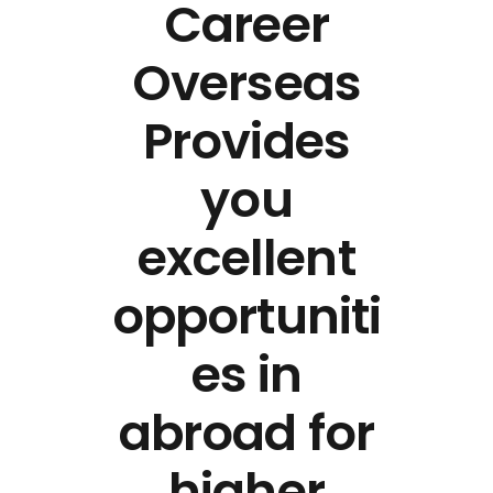
Career
Overseas
Provides
you
excellent
opportuniti
es in
abroad for
higher