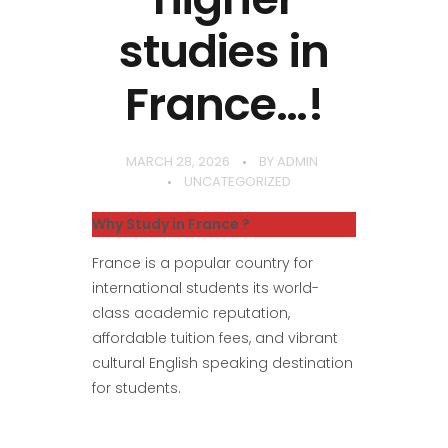
studies in
France…!
MARCH 28, 2026
BY
ADMIN
UNCATEGORIZED
Why Study in France ?
France is a popular country for
international students its world-
class academic reputation,
affordable tuition fees, and vibrant
cultural English speaking destination
for students.