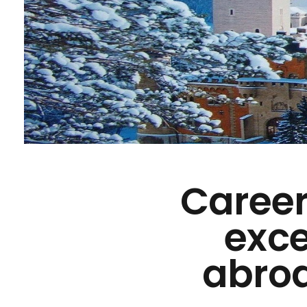
Career
exce
abroa