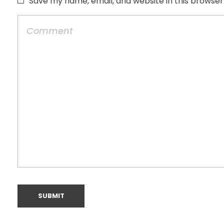
Save my name, email, and website in this browser