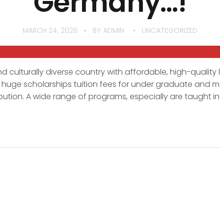
Germany…!
MARCH 24, 2026
BY
ADMIN
UNCATEGORIZED
d culturally diverse country with affordable, high-quality 
r huge scholarships tuition fees for under graduate and ma
bution. A wide range of programs, especially are taught in 