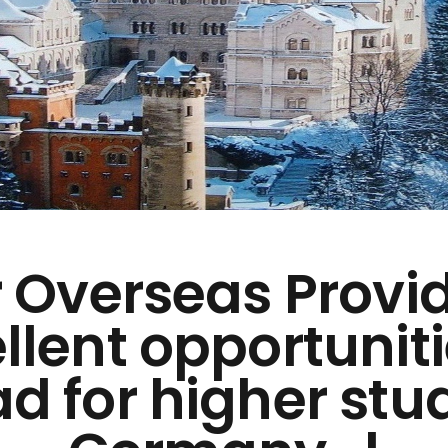
 Overseas Provi
llent opportuniti
d for higher stud