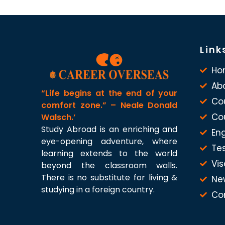
Link
Ho
Ab
“Life begins at the end of your
Co
comfort zone.” – Neale Donald
Co
Walsch.’
Study Abroad is an enriching and
Eng
eye-opening adventure, where
Te
learning extends to the world
Vis
beyond the classroom walls.
There is no substitute for living &
Ne
studying in a foreign country.
Co