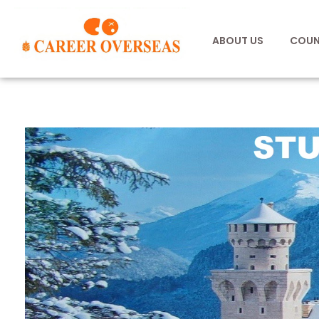
ABOUT US
COUN