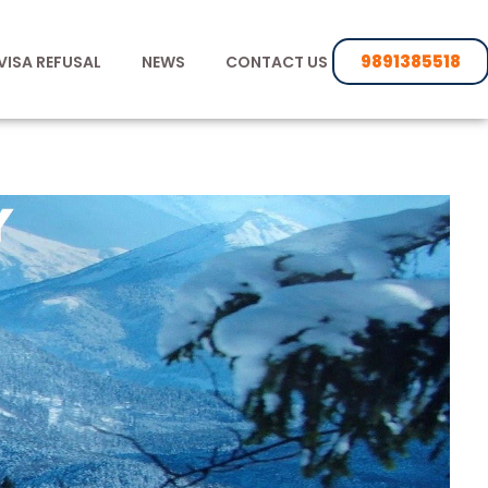
9891385518
VISA REFUSAL
NEWS
CONTACT US