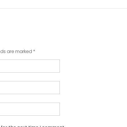
elds are marked *