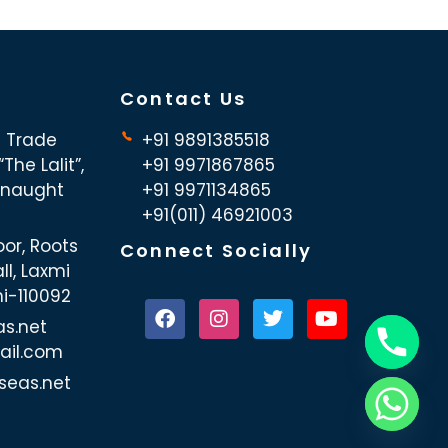
Contact Us
d Trade
+91 9891385518
The Lalit”,
+91 9971867865
nnaught
+91 9971134865
+91(011) 46921003
oor, Roots
Connect Socially
ll, Laxmi
hi-110092
as.net
ail.com
seas.net