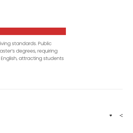
living standards. Public
ster’s degrees, requiring
English, attracting students