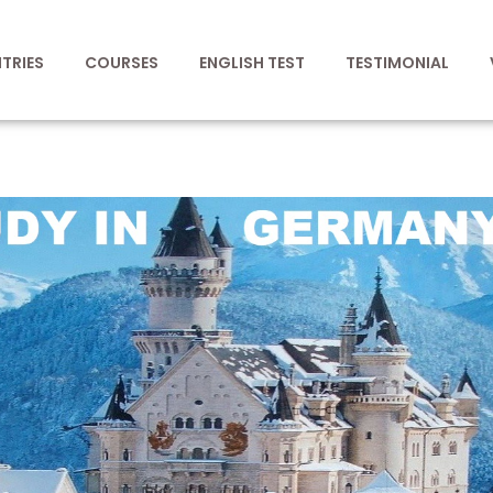
TRIES
COURSES
ENGLISH TEST
TESTIMONIAL