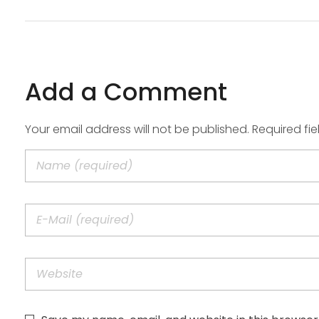
Add a Comment
Your email address will not be published. Required fi