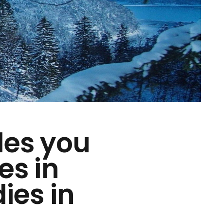
des you
es in
ies in