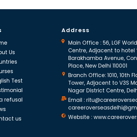
s
Address
me
Main Office : 56, LGF Worl
Centre, Adjacent to hotel “
out Us
Barakhamba Avenue, Co
untries
Place, New Delhi 110001
urses
Branch Office: 1010, 10th Fl
lish Test
Tower, Adjacent to V3S Ma
stimonial
Nagar District Centre, Del
a refusal
Email : ritu@careeroverse
careeroverseasdelhi@gm
ws
Website : www.careerover
ntact us