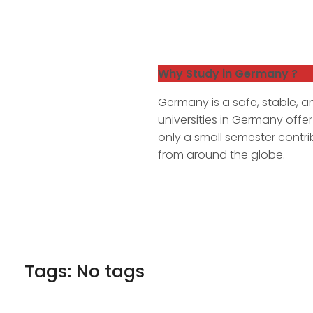
Why Study in Germany ?
Germany is a safe, stable, an
universities in Germany offe
only a small semester contri
from around the globe.
Tags: No tags