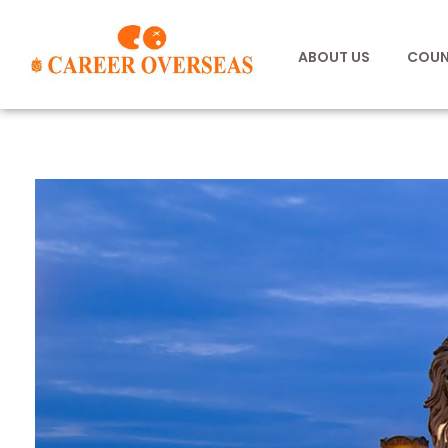
ABOUT US
COUN