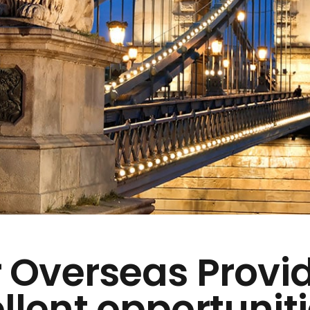
 Overseas Provi
llent opportuniti