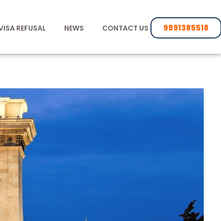
9891385518
VISA REFUSAL
NEWS
CONTACT US