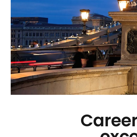
Career
exce