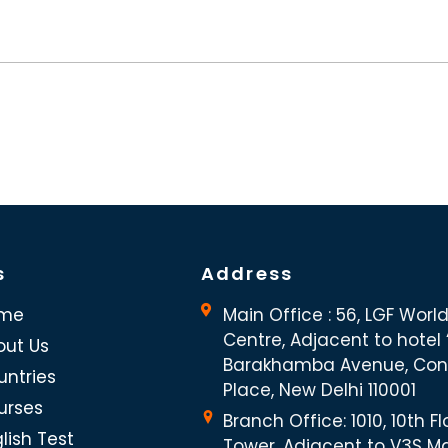
s
Address
me
Main Office : 56, LGF Worl
Centre, Adjacent to hotel “
out Us
Barakhamba Avenue, Co
untries
Place, New Delhi 110001
urses
Branch Office: 1010, 10th Fl
lish Test
Tower, Adjacent to V3S Ma