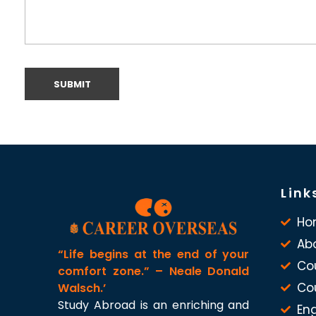
Link
Ho
Ab
“Life begins at the end of your
Co
comfort zone.” – Neale Donald
Co
Walsch.’
Study Abroad is an enriching and
Eng