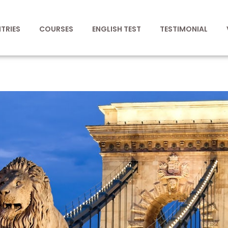
TRIES
COURSES
ENGLISH TEST
TESTIMONIAL