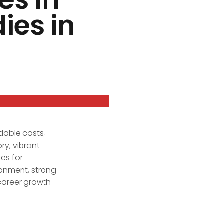
ies in
dable costs,
ry, vibrant
es for
ronment, strong
 career growth