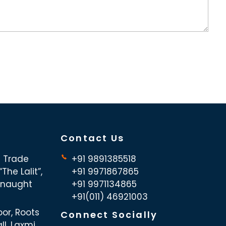
Contact Us
d Trade
+91 9891385518
The Lalit”,
+91 9971867865
nnaught
+91 9971134865
+91(011) 46921003
oor, Roots
Connect Socially
ll, Laxmi