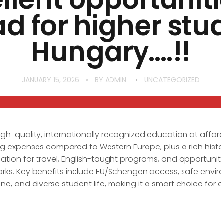
d for higher stud
Hungary….!!
JANUARY 15, 2026
BY
ADMIN
UNCATEGORIZED
igh-quality, internationally recognized education at affor
ving expenses compared to Western Europe, plus a rich histo
cation for travel, English-taught programs, and opportuniti
orks. Key benefits include EU/Schengen access, safe envi
ne, and diverse student life, making it a smart choice for