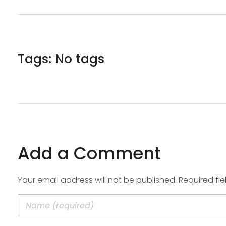
Tags: No tags
Add a Comment
Your email address will not be published. Required fi