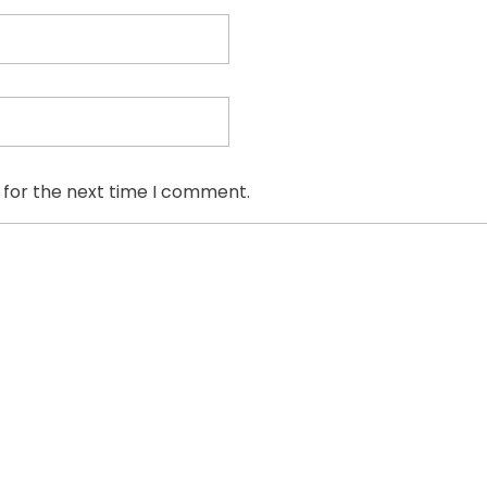
 for the next time I comment.