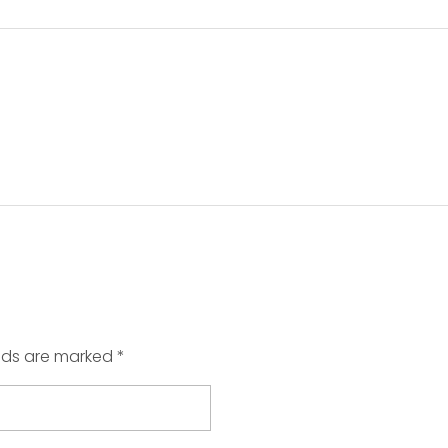
elds are marked *