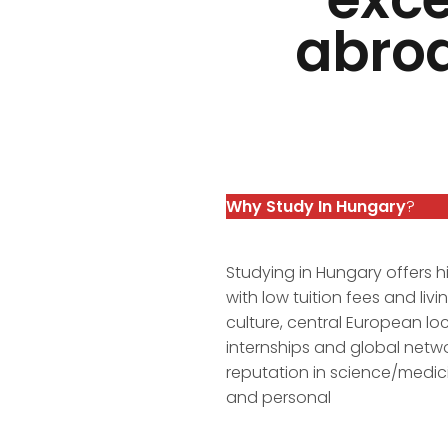
abroa
Why Study In Hungary
?
Studying in Hungary offers h
with low tuition fees and li
culture, central European lo
internships and global netw
reputation in science/medici
and personal