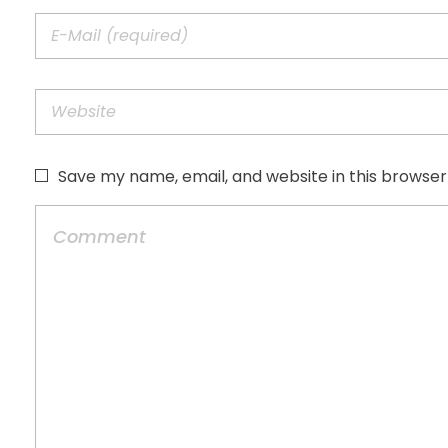
Save my name, email, and website in this browser