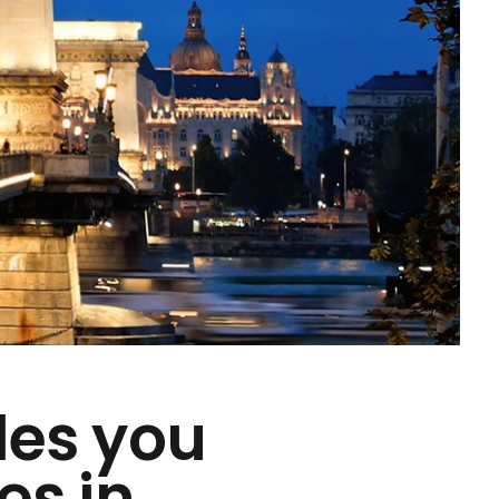
des you
es in