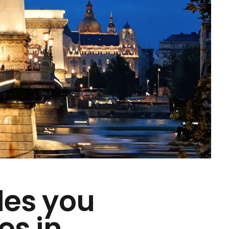
des you
es in