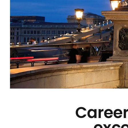
Career
exce