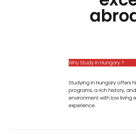
abroa
Why Study In Hungary ?
Studying in Hungary offers 
programs, a rich history, and 
environment with low living 
experience.