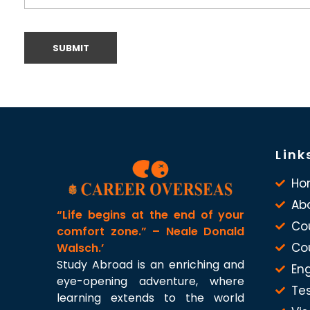
Link
Ho
Ab
“Life begins at the end of your
Co
comfort zone.” – Neale Donald
Co
Walsch.’
Study Abroad is an enriching and
Eng
eye-opening adventure, where
Te
learning extends to the world