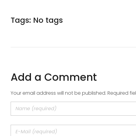
Tags: No tags
Add a Comment
Your email address will not be published. Required fi