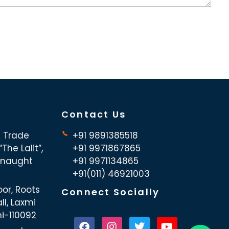
Contact Us
d Trade
+91 9891385518
The Lalit”,
+91 9971867865
nnaught
+91 9971134865
+91(011) 46921003
oor, Roots
Connect Socially
ll, Laxmi
hi-110092