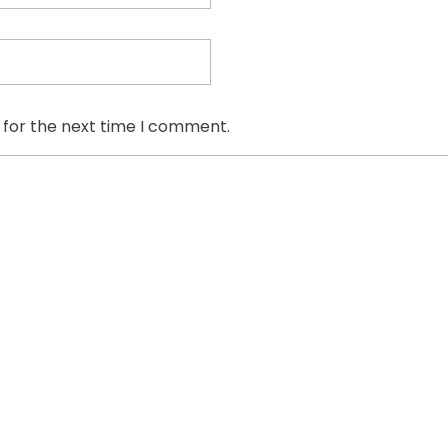
 for the next time I comment.