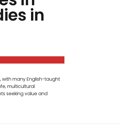
ies in
, with many English-taught
fe, multicultural
ents seeking value and