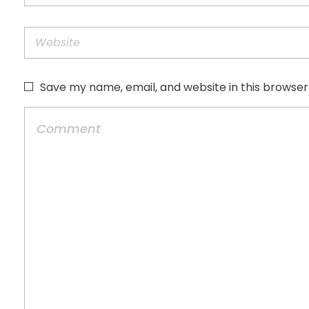
Save my name, email, and website in this browser