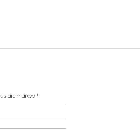
elds are marked *