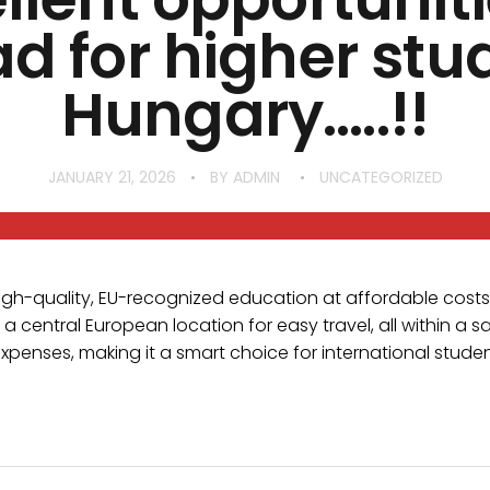
d for higher stud
Hungary…..!!
JANUARY 21, 2026
BY
ADMIN
UNCATEGORIZED
high-quality, EU-recognized education at affordable costs
a central European location for easy travel, all within a sa
expenses, making it a smart choice for international stud