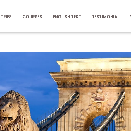
TRIES
COURSES
ENGLISH TEST
TESTIMONIAL