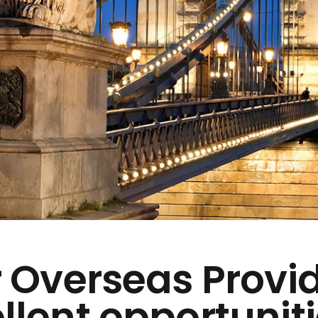
 Overseas Provi
llent opportuniti