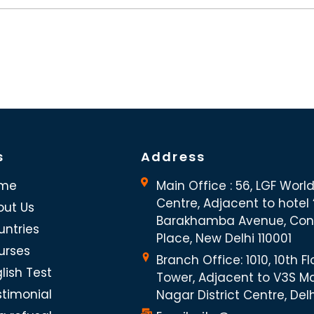
s
Address
me
Main Office : 56, LGF Worl
Centre, Adjacent to hotel “
out Us
Barakhamba Avenue, Co
untries
Place, New Delhi 110001
urses
Branch Office: 1010, 10th Fl
lish Test
Tower, Adjacent to V3S Ma
stimonial
Nagar District Centre, Del