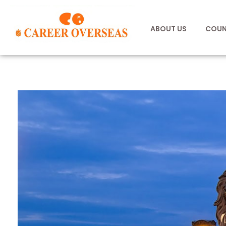
ABOUT US
COUN