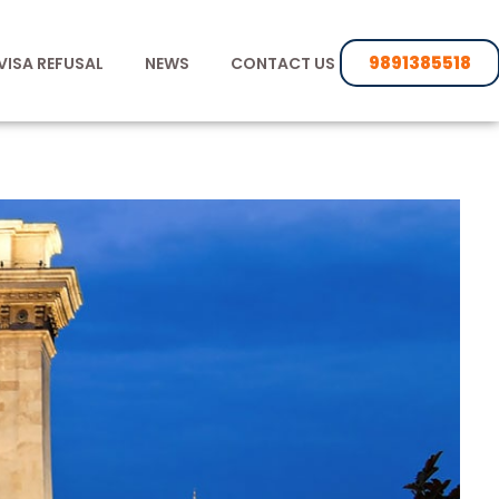
9891385518
VISA REFUSAL
NEWS
CONTACT US