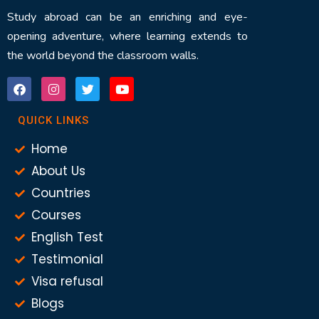
Study abroad can be an enriching and eye-
opening adventure, where learning extends to
the world beyond the classroom walls.
QUICK LINKS
Home
About Us
Countries
Courses
English Test
Testimonial
Visa refusal
Blogs