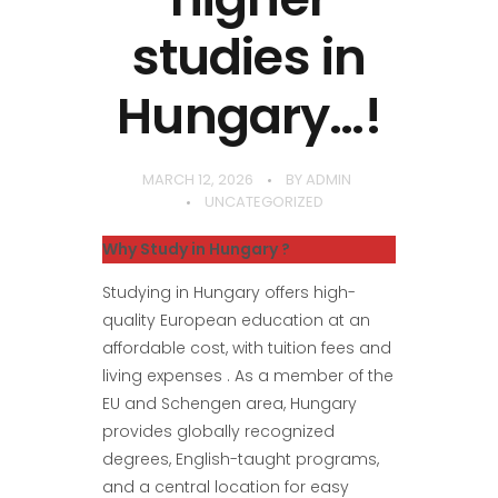
studies in
Hungary…!
MARCH 12, 2026
BY
ADMIN
UNCATEGORIZED
Why Study in Hungary ?
Studying in Hungary offers high-
quality European education at an
affordable cost, with tuition fees and
living expenses . As a member of the
EU and Schengen area, Hungary
provides globally recognized
degrees, English-taught programs,
and a central location for easy