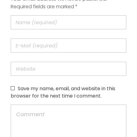
Required fields are marked *
Save my name, email, and website in this
browser for the next time I comment.