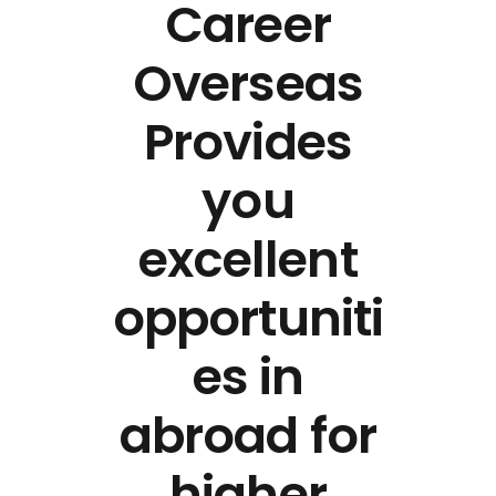
Career
Overseas
Provides
you
excellent
opportuniti
es in
abroad for
higher