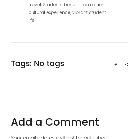
travel. Students benefit from a rich
cultural experience, vibrant student
life.
Tags: No tags
Add a Comment
Your email address will not be published.