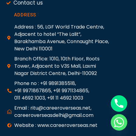
Contact us
ADDRESS
Address : 56, LGF World Trade Centre,
Adjacent to hotel “The Lalit”,
Barakhamba Avenue, Connaught Place,
New Delhi 110001
Branch Office: 1010, 10th Floor, Roots
Tower, Adjacent to V3S Mall, Laxmi
Nagar District Centre, Delhi-110092
Phone no : +91 9891385518,
+91 9971867865, +91 9971134865,
011 4692 1003, +91 11 4692 1003
Email : ritu@careeroverseas.net,
careeroverseasdelhi@gmail.com
Website : www.careeroverseas.net