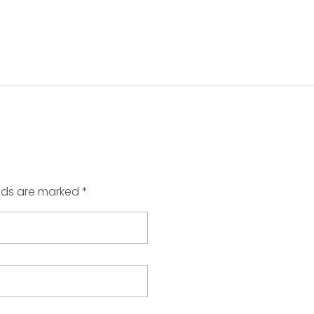
elds are marked *