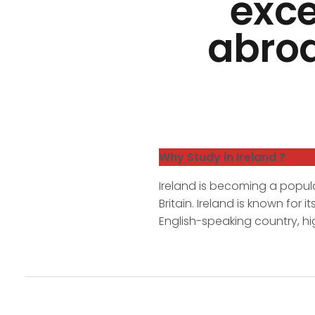
exce
abroa
Why Study in Ireland ?
Ireland is becoming a popula
Britain. Ireland is known for
English-speaking country, hi