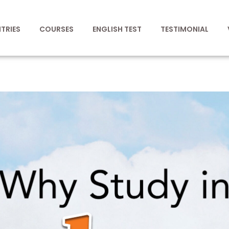
TRIES
COURSES
ENGLISH TEST
TESTIMONIAL