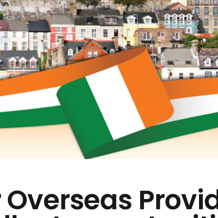
 Overseas Provi