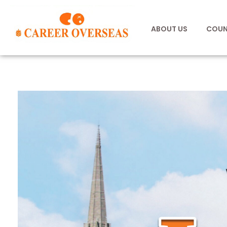
ABOUT US
COUN