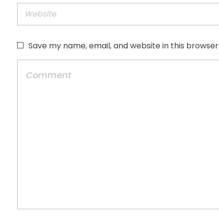
Save my name, email, and website in this browser