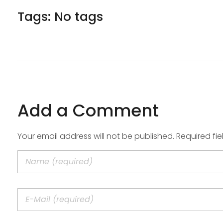
Tags: No tags
Add a Comment
Your email address will not be published. Required fi