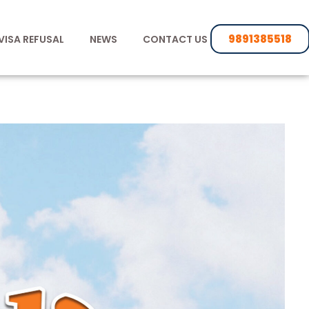
9891385518
VISA REFUSAL
NEWS
CONTACT US