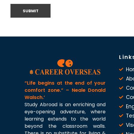
Link
Ho
Ab
“Life begins at the end of your
Co
comfort zone.” – Neale Donald
Co
Walsch.’
Study Abroad is an enriching and
Eng
eye-opening adventure, where
Te
learning extends to the world
Vis
beyond the classroom walls.
There is no substitute for living &