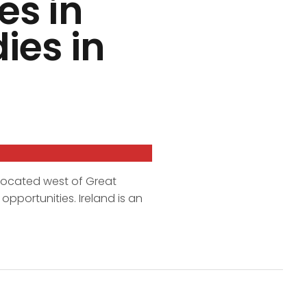
es in
ies in
 located west of Great
opportunities. Ireland is an