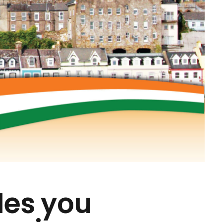
des you