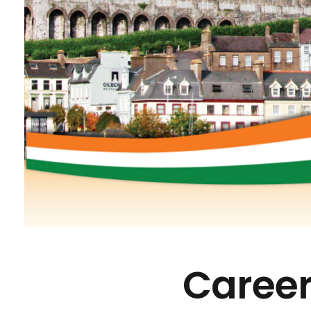
Career