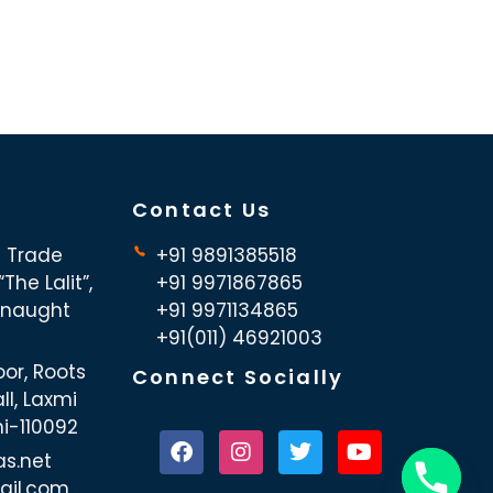
Contact Us
d Trade
+91 9891385518
The Lalit”,
+91 9971867865
nnaught
+91 9971134865
+91(011) 46921003
oor, Roots
Connect Socially
ll, Laxmi
hi-110092
as.net
ail.com