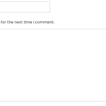
 for the next time I comment.