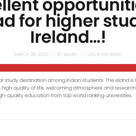
llent opportuniti
d for higher stud
Ireland…!
MARCH 28, 2026
BY
ADMIN
UNCATEGORIZED
r study destination among Indian students. The island is
 its high quality of life, welcoming atmosphere and research 
gh-quality education from top world ranking universities.