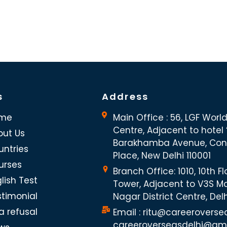
s
Address
me
Main Office : 56, LGF Worl
Centre, Adjacent to hotel “
out Us
Barakhamba Avenue, Co
untries
Place, New Delhi 110001
urses
Branch Office: 1010, 10th Fl
lish Test
Tower, Adjacent to V3S Ma
stimonial
Nagar District Centre, Del
a refusal
Email : ritu@careeroverse
careeroverseasdelhi@gm