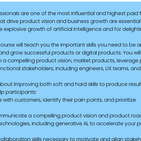
onals are one of the most influential and highest paid f
t drive product vision and business growth are essential 
explosive growth of artificial intelligence and for deligh
rse will teach you the important skills you need to be a
nd grow successful products or digital products. You wil
n a compelling product vision, market products, leverage 
unctional stakeholders, including engineers, UX teams, and
out improving both soft and hard skills to produce result
p participants:
ith customers, identify their pain points, and prioritize
ommunicate a compelling product vision and product r
chnologies, including generative AI, to accelerate your 
ollaboration skills necessary to motivate and align stake