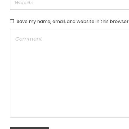
Save my name, email, and website in this browser