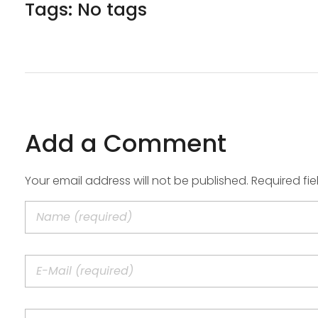
Tags: No tags
Add a Comment
Your email address will not be published. Required fi