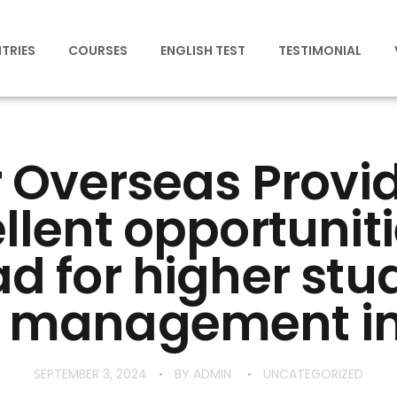
TRIES
COURSES
ENGLISH TEST
TESTIMONIAL
 Overseas Provi
llent opportuniti
d for higher stud
 management in
SEPTEMBER 3, 2024
BY
ADMIN
UNCATEGORIZED