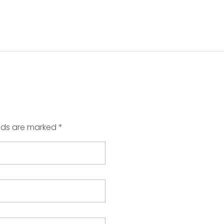
elds are marked *