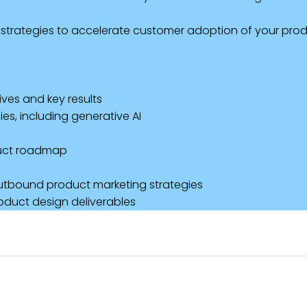
strategies to accelerate customer adoption of your prod
ves and key results
es, including generative AI
duct roadmap
outbound product marketing strategies
oduct design deliverables