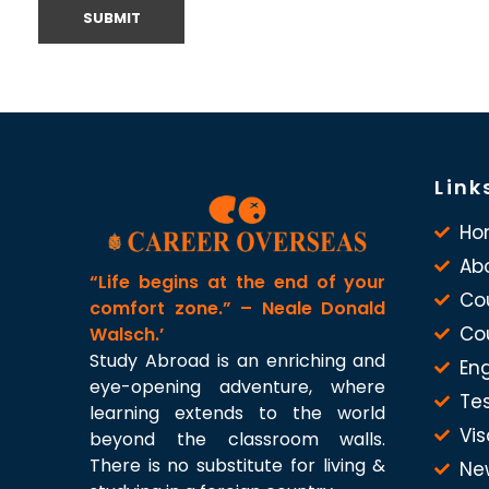
Link
Ho
Ab
“Life begins at the end of your
Co
comfort zone.” – Neale Donald
Co
Walsch.’
Study Abroad is an enriching and
Eng
eye-opening adventure, where
Te
learning extends to the world
Vis
beyond the classroom walls.
There is no substitute for living &
Ne