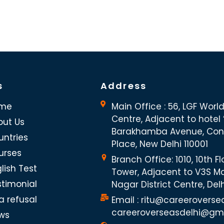
s
Address
me
Main Office : 56, LGF Worl
Centre, Adjacent to hotel “
out Us
Barakhamba Avenue, Co
untries
Place, New Delhi 110001
urses
Branch Office: 1010, 10th Fl
lish Test
Tower, Adjacent to V3S Ma
stimonial
Nagar District Centre, Del
a refusal
Email : ritu@careeroverse
careeroverseasdelhi@gm
ws