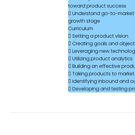
toward product success
 Understand go-to-market 
growth stage
Curriculum
 Setting a product vision
 Creating goals and objecti
 Leveraging new technologi
 Utilizing product analytics
 Building an effective pro
 Taking products to market
 Identifying inbound and 
 Developing and testing pr