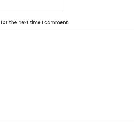
 for the next time I comment.