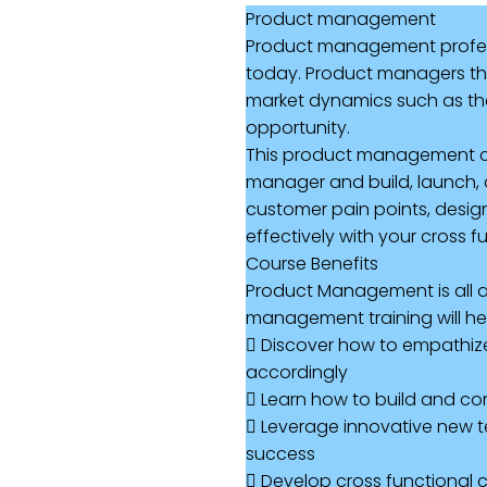
Product management
Product management professi
today. Product managers tha
market dynamics such as the 
opportunity.
This product management cou
manager and build, launch, a
customer pain points, desig
effectively with your cross f
Course Benefits
Product Management is all ab
management training will hel
 Discover how to empathize w
accordingly
 Learn how to build and c
 Leverage innovative new te
success
 Develop cross functional c