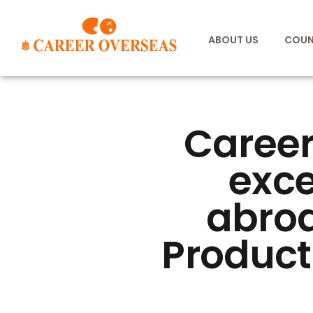
ABOUT US
COUN
Career
exce
abroa
Product