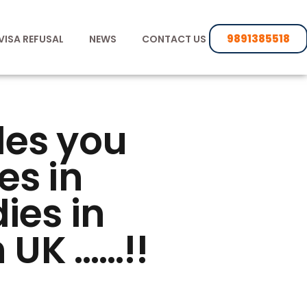
9891385518
VISA REFUSAL
NEWS
CONTACT US
des you
es in
ies in
 UK ……!!