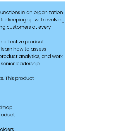
unctions in an organization
for keeping up with evolving
ting customers at every
n effective product
l learn how to assess
product analytics, and work
 senior leadership.
s. This product
oadmap
product
holders