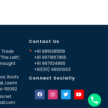
Contact Us
d Trade
+91 9891385518
The Lalit”,
+91 9971867865
nnaught
+91 9971134865
+91(011) 46921003
oor, Roots
Connect Socially
ll, Laxmi
hi-110092
as.net
ail.com