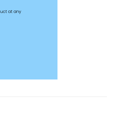
uct at any