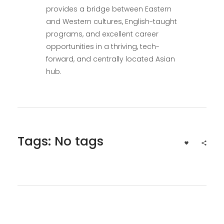
provides a bridge between Eastern
and Western cultures, English-taught
programs, and excellent career
opportunities in a thriving, tech-
forward, and centrally located Asian
hub.
Tags: No tags