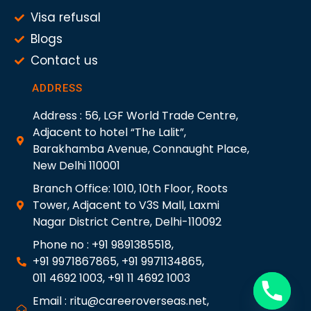
Visa refusal
Blogs
Contact us
ADDRESS
Address : 56, LGF World Trade Centre,
Adjacent to hotel “The Lalit”,
Barakhamba Avenue, Connaught Place,
New Delhi 110001
Branch Office: 1010, 10th Floor, Roots
Tower, Adjacent to V3S Mall, Laxmi
Nagar District Centre, Delhi-110092
Phone no : +91 9891385518,
+91 9971867865, +91 9971134865,
011 4692 1003, +91 11 4692 1003
Email : ritu@careeroverseas.net,