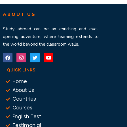
ABOUT US
Study abroad can be an enriching and eye-
opening adventure, where learning extends to
the world beyond the classroom walls.
QUICK LINKS
Home
About Us
Countries
Courses
English Test
Testimonial