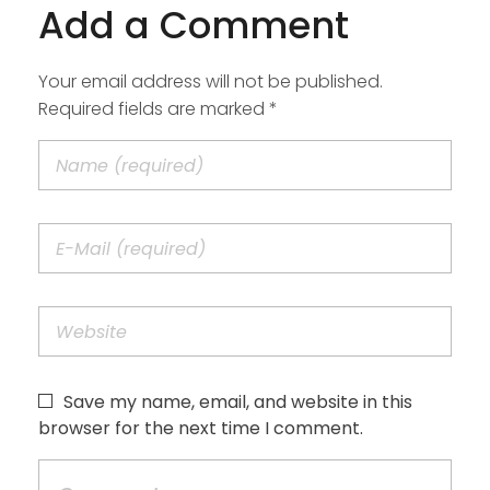
Add a Comment
Your email address will not be published.
Required fields are marked *
Save my name, email, and website in this
browser for the next time I comment.