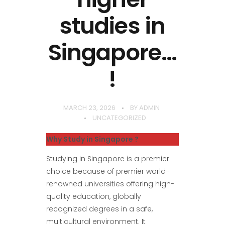
studies in
Singapore…
!
MARCH 23, 2026
BY
ADMIN
UNCATEGORIZED
Why Study in Singapore ?
Studying in Singapore is a premier
choice because of premier world-
renowned universities offering high-
quality education, globally
recognized degrees in a safe,
multicultural environment. It