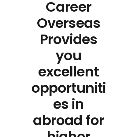
Career
Overseas
Provides
you
excellent
opportuniti
es in
abroad for
higher