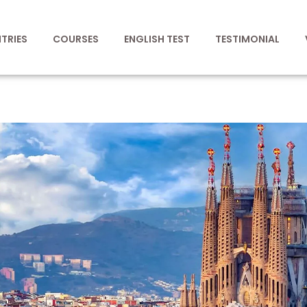
TRIES
COURSES
ENGLISH TEST
TESTIMONIAL