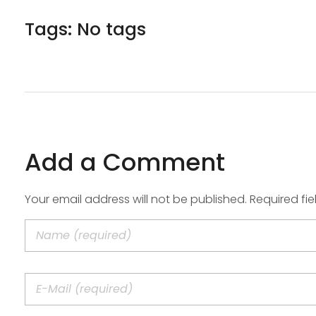
Tags: No tags
Add a Comment
Your email address will not be published. Required fi