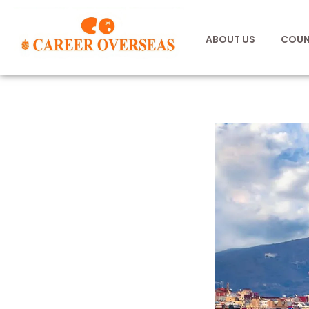
ABOUT US
COUN