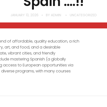
Spain ….!!
JANUARY 13, 2026
BY
ADMIN
UNCATEGORIZED
end of affordable, quality education, a rich
ry, art, and food, and a desirable
ate, vibrant cities, and friendly
clude mastering Spanish (a globally
g access to European opportunities via
 diverse programs, with many courses