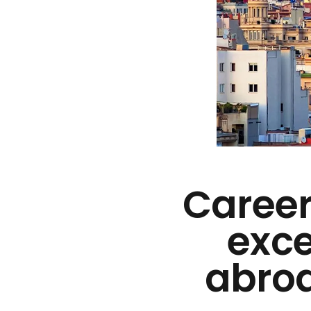
Career
exce
abroa