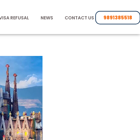
9891385518
VISA REFUSAL
NEWS
CONTACT US