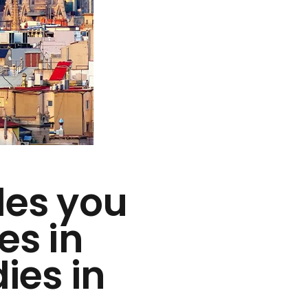
des you
es in
ies in