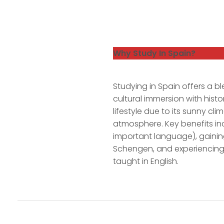
Why Study In Spain?
Studying in Spain offers a bl
cultural immersion with histo
lifestyle due to its sunny clim
atmosphere. Key benefits in
important language), gainin
Schengen, and experiencing
taught in English.