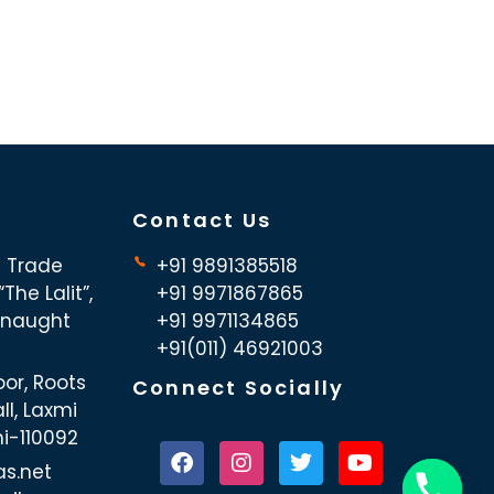
Contact Us
d Trade
+91 9891385518
The Lalit”,
+91 9971867865
nnaught
+91 9971134865
+91(011) 46921003
oor, Roots
Connect Socially
ll, Laxmi
hi-110092
as.net