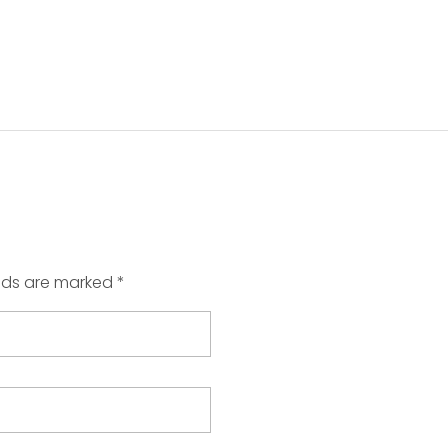
elds are marked *