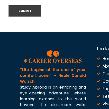
Link
Ho
Ab
“Life begins at the end of your
Co
comfort zone.” – Neale Donald
Co
Walsch.’
Study Abroad is an enriching and
Eng
eye-opening adventure, where
Te
learning extends to the world
Vis
beyond the classroom walls.