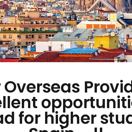
 Overseas Provi
llent opportuniti
d for higher stud