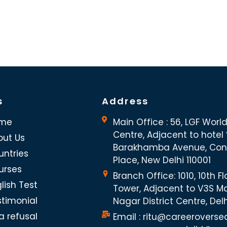
s
Address
me
Main Office : 56, LGF Worl
Centre, Adjacent to hotel “
out Us
Barakhamba Avenue, Co
untries
Place, New Delhi 110001
urses
Branch Office: 1010, 10th Fl
lish Test
Tower, Adjacent to V3S Ma
stimonial
Nagar District Centre, Del
a refusal
Email : ritu@careeroverse