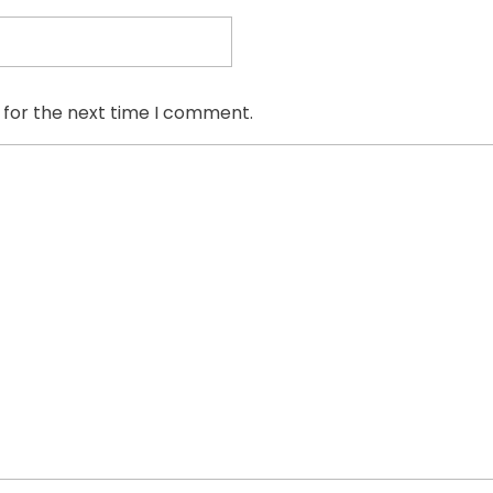
 for the next time I comment.