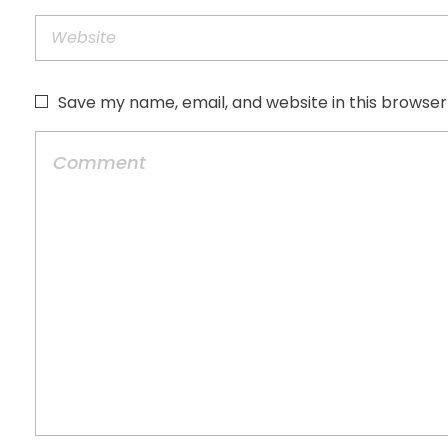
Save my name, email, and website in this browser