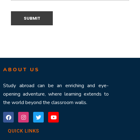
ABOUT US
Study abroad can be an enriching and eye-
opening adventure, where learning extends to
the world beyond the classroom walls.
QUICK LINKS