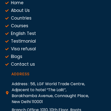
Home
About Us
Countries
Courses
English Test
Testimonial
Visa refusal
Blogs
Contact us
ADDRESS
Address : 56, LGF World Trade Centre,
Adjacent to hotel “The Lalit”,
Barakhamba Avenue, Connaught Place,
New Delhi 110001
Branch Office: 1010, 10th Floor, Roots