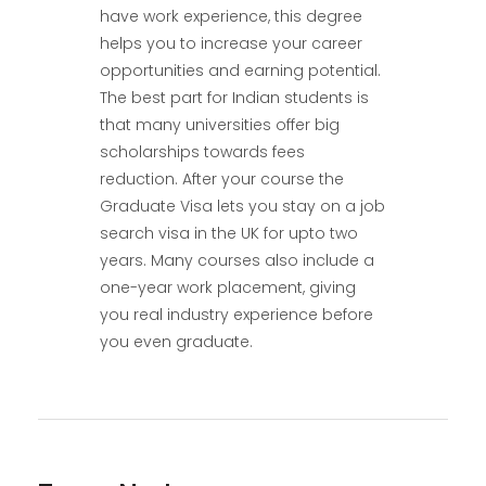
have work experience, this degree
helps you to increase your career
opportunities and earning potential.
The best part for Indian students is
that many universities offer big
scholarships towards fees
reduction. After your course the
Graduate Visa lets you stay on a job
search visa in the UK for upto two
years. Many courses also include a
one-year work placement, giving
you real industry experience before
you even graduate.