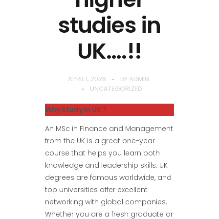
studies in
UK….!!
APRIL 1, 2026
BY
ADMIN
UNCATEGORIZED
Why Study in UK ?
An MSc in Finance and Management
from the UK is a great one-year
course that helps you learn both
knowledge and leadership skills. UK
degrees are famous worldwide, and
top universities offer excellent
networking with global companies.
Whether you are a fresh graduate or