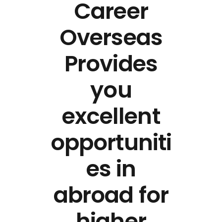
Career
Overseas
Provides
you
excellent
opportuniti
es in
abroad for
higher