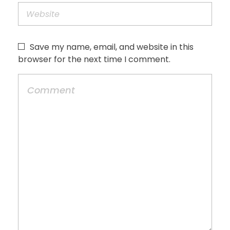
Save my name, email, and website in this
browser for the next time I comment.