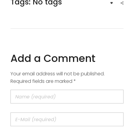
Tags: No tags
Add a Comment
Your email address will not be published.
Required fields are marked *