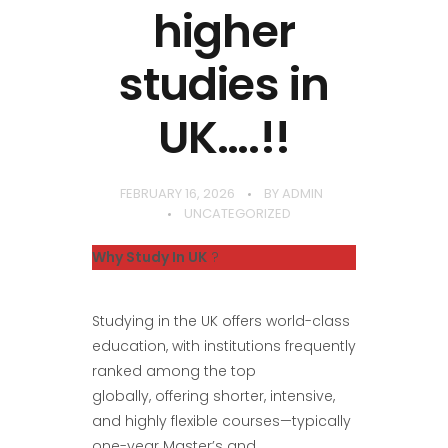
higher
studies in
UK….!!
FEBRUARY 16, 2026
BY
ADMIN
UNCATEGORIZED
Why Study In UK
?
Studying in the UK offers world-class
education, with institutions frequently
ranked among the top
globally, offering shorter, intensive,
and highly flexible courses—typically
one-year Master’s and