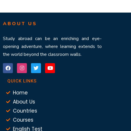
ABOUT US
Study abroad can be an enriching and eye-
opening adventure, where learning extends to
the world beyond the classroom walls.
QUICK LINKS
Home
About Us
Countries
Courses
English Test