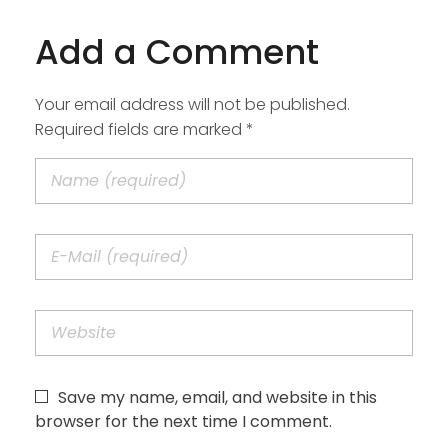
Add a Comment
Your email address will not be published.
Required fields are marked *
Save my name, email, and website in this
browser for the next time I comment.