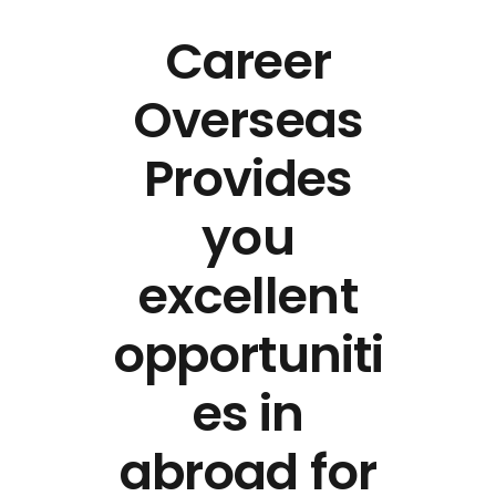
Career
Overseas
Provides
you
excellent
opportuniti
es in
abroad for