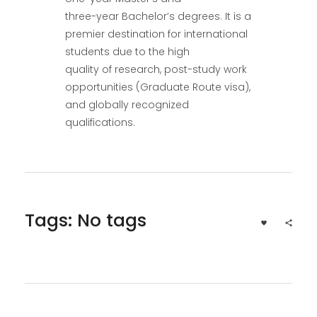
three-year Bachelor’s degrees. It is a
premier destination for international
students due to the high
quality of research, post-study work
opportunities (Graduate Route visa),
and globally recognized
qualifications.
Tags: No tags