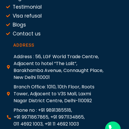
Testimonial
Visa refusal
Blogs
Contact us
ADDRESS
Address : 56, LGF World Trade Centre,
Adjacent to hotel “The Lalit”,
Barakhamba Avenue, Connaught Place,
New Delhi 110001
Branch Office: 1010, 10th Floor, Roots
Tower, Adjacent to V3S Mall, Laxmi
Nagar District Centre, Delhi-110092
Phone no : +91 9891385518,
+91 9971867865, +91 9971134865,
011 4692 1003, +91 11 4692 1003