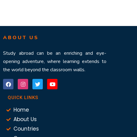
ABOUT US
Study abroad can be an enriching and eye-
opening adventure, where learning extends to
the world beyond the classroom walls.
QUICK LINKS
Home
About Us
Countries