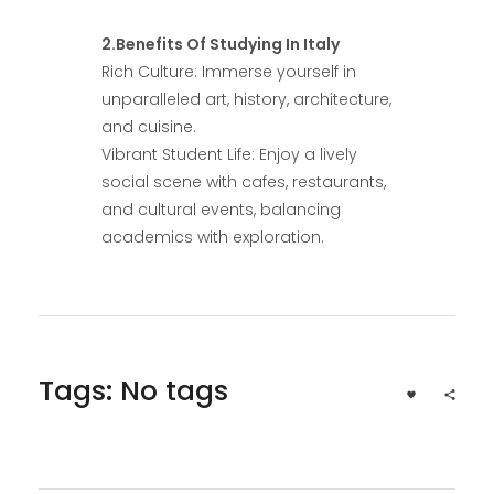
2.Benefits Of Studying In Italy
Rich Culture: Immerse yourself in
unparalleled art, history, architecture,
and cuisine.
Vibrant Student Life: Enjoy a lively
social scene with cafes, restaurants,
and cultural events, balancing
academics with exploration.
Tags: No tags