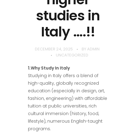
studies in
Italy ….!!
DECEMBER 24, 2025
BY
ADMIN
UNCATEGORIZED
1.Why Study In Italy
Studying in Italy offers a blend of
high-quality, globally recognized
education (especially in design, art,
fashion, engineering) with affordable
tuition at public universities, rich
cultural immersion (history, food,
lifestyle), numerous English-taught
programs.