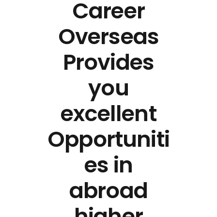
Career
Overseas
Provides
you
excellent
Opportuniti
es in
abroad
higher