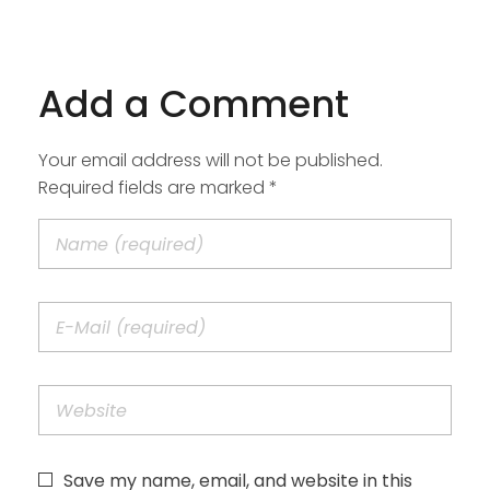
Add a Comment
Your email address will not be published.
Required fields are marked *
Save my name, email, and website in this