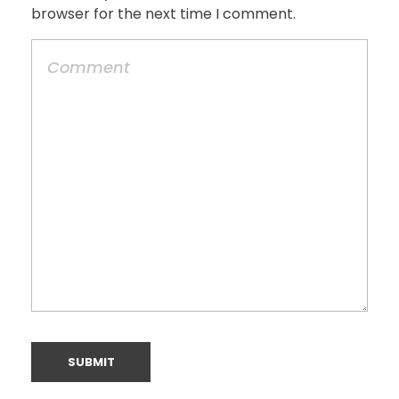
browser for the next time I comment.