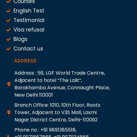
Courses
English Test
Testimonial
Visa refusal
Blogs
Contact us
ADDRESS
Address : 56, LGF World Trade Centre,
Adjacent to hotel “The Lalit”,
Barakhamba Avenue, Connaught Place,
New Delhi 110001
Branch Office: 1010, 10th Floor, Roots
Tower, Adjacent to V3S Mall, Laxmi
Nagar District Centre, Delhi-110092
Phone no : +91 9891385518,