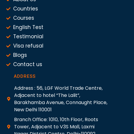
Countries
Courses
English Test
Testimonial
Visa refusal
Blogs
Contact us
ADDRESS
Address : 56, LGF World Trade Centre,
Adjacent to hotel “The Lalit”,
Barakhamba Avenue, Connaught Place,
New Delhi 110001
Branch Office: 1010, 10th Floor, Roots
Tower, Adjacent to V3S Mall, Laxmi
Nagar District Centre, Delhi-110092