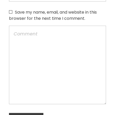
Save my name, email, and website in this
browser for the next time I comment.