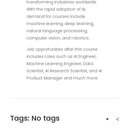
transforming industries worldwide.
With the rapid adoption of AI,
demand for courses include
machine learning, deep learning,
natural language processing,
computer vision, and robotics.
Job opportunities after this course
includes roles such as AI Engineer,
Machine Learning Engineer, Data
Scientist, AI Research Scientist, and AI
Product Manager and much more.
Tags: No tags