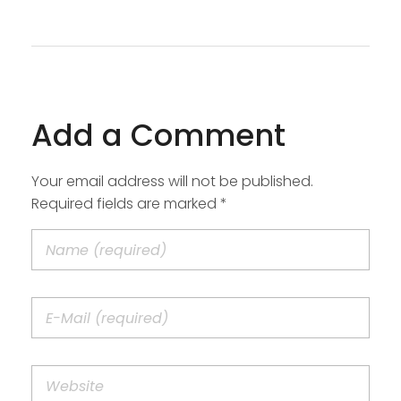
Add a Comment
Your email address will not be published.
Required fields are marked *