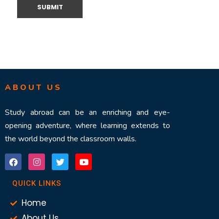
ABOUT US
Study abroad can be an enriching and eye-
opening adventure, where learning extends to
the world beyond the classroom walls.
QUICK LINKS
Home
About Us