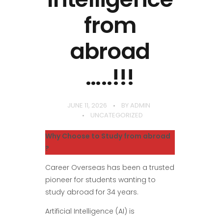
from
abroad
…..!!!
JUNE 11, 2026
BY
ADMIN
UNCATEGORIZED
Why Choose to Study from abroad
?
Career Overseas has been a trusted
pioneer for students wanting to
study abroad for 34 years.
Artificial Intelligence (AI) is