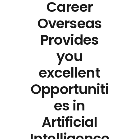
Career
Overseas
Provides
you
excellent
Opportuniti
es in
Artificial
Intelligence