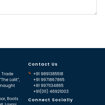
Contact Us
d Trade
+91 9891385518
The Lalit”,
+91 9971867865
nnaught
+91 9971134865
+91(011) 46921003
oor, Roots
Connect Socially
ll, Laxmi