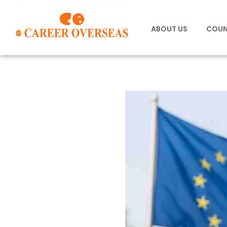
ABOUT US
COUN