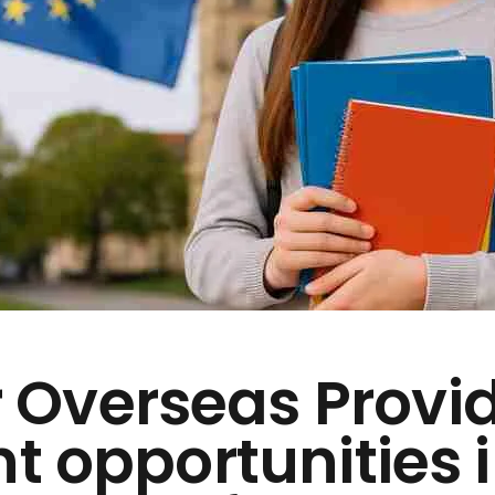
 Overseas Provi
nt opportunities 