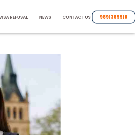
9891385518
VISA REFUSAL
NEWS
CONTACT US