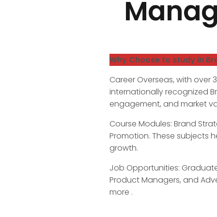
Manage
Why Choose to study in B
Career Overseas, with over 
internationally recognized 
engagement, and market valu
Course Modules: Brand Strat
Promotion. These subjects h
growth.
Job Opportunities: Graduates
Product Managers, and Adve
more .