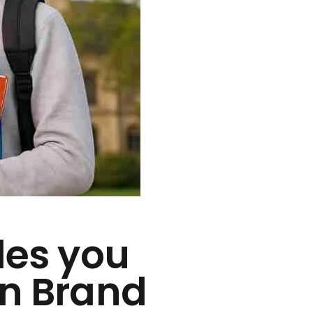
des you
in Brand