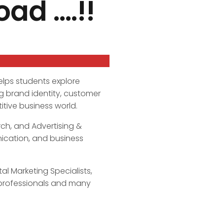
ad ….!!
elps students explore
g brand identity, customer
tive business world.
ch, and Advertising &
nication, and business
l Marketing Specialists,
 professionals and many