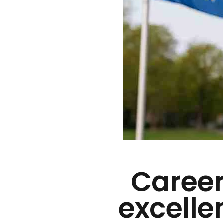
Career
excelle