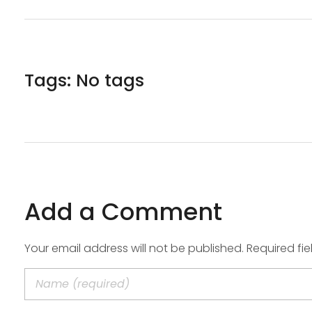
Tags: No tags
Add a Comment
Your email address will not be published. Required fi