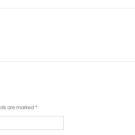
elds are marked *