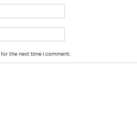
 for the next time I comment.