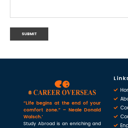
Link
Ho
Ab
“Life begins at the end of your
Co
comfort zone.” – Neale Donald
Co
Walsch.’
Study Abroad is an enriching and
Eng