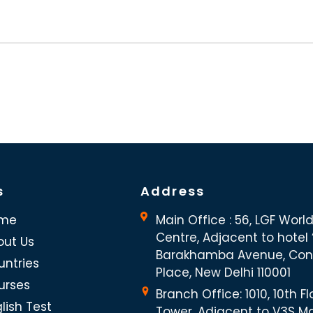
s
Address
me
Main Office : 56, LGF Worl
Centre, Adjacent to hotel “
out Us
Barakhamba Avenue, Co
untries
Place, New Delhi 110001
urses
Branch Office: 1010, 10th Fl
lish Test
Tower, Adjacent to V3S Ma