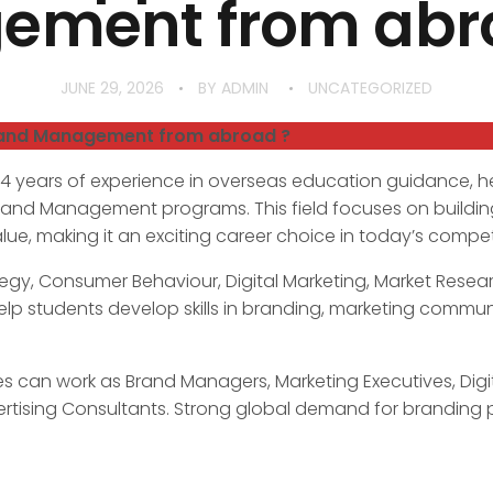
ment from abro
JUNE 29, 2026
BY
ADMIN
UNCATEGORIZED
rand Management from abroad ?
34 years of experience in overseas education guidance, h
Brand Management programs. This field focuses on buildin
e, making it an exciting career choice in today’s competi
egy, Consumer Behaviour, Digital Marketing, Market Resear
elp students develop skills in branding, marketing commu
 can work as Brand Managers, Marketing Executives, Digita
rtising Consultants. Strong global demand for branding