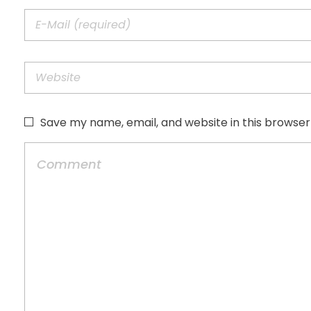
Save my name, email, and website in this browser