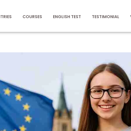
TRIES
COURSES
ENGLISH TEST
TESTIMONIAL