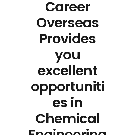
Career
Overseas
Provides
you
excellent
opportuniti
es in
Chemical
Engineering