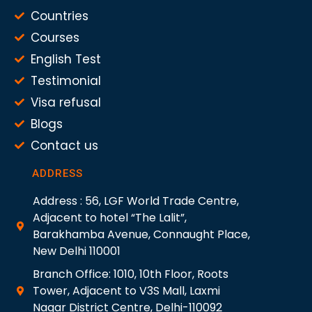
Countries
Courses
English Test
Testimonial
Visa refusal
Blogs
Contact us
ADDRESS
Address : 56, LGF World Trade Centre,
Adjacent to hotel “The Lalit”,
Barakhamba Avenue, Connaught Place,
New Delhi 110001
Branch Office: 1010, 10th Floor, Roots
Tower, Adjacent to V3S Mall, Laxmi
Nagar District Centre, Delhi-110092