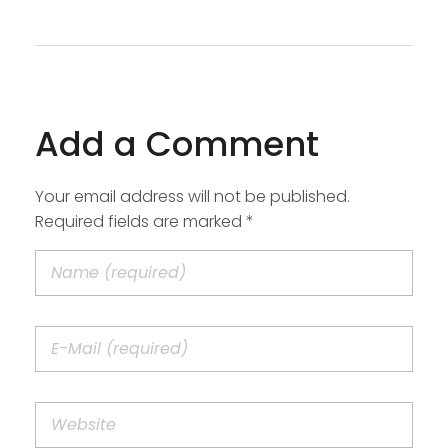
Add a Comment
Your email address will not be published.
Required fields are marked *