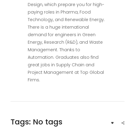
Design, which prepare you for high-
paying roles in Pharma, Food
Technology, and Renewable Energy.
There is a huge international
demand for engineers in Green
Energy, Research (R&D), and Waste
Management. Thanks to
Automation. Graduates also find
great jobs in Supply Chain and
Project Management at Top Global
Firms.
Tags: No tags