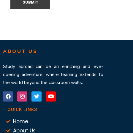
ABOUT US
Study abroad can be an enriching and eye-
opening adventure, where learning extends to
the world beyond the classroom walls.
QUICK LINKS
Home
About Us