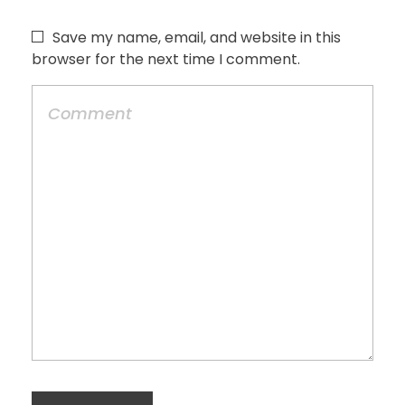
Save my name, email, and website in this
browser for the next time I comment.