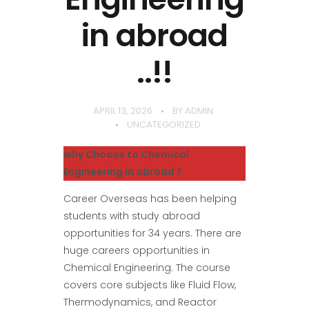
in abroad
..!!
APRIL 13, 2026
BY
ADMIN
UNCATEGORIZED
why Choose to Chemical
Engineering in abroad ?
Career Overseas has been helping
students with study abroad
opportunities for 34 years. There are
huge careers opportunities in
Chemical Engineering. The course
covers core subjects like Fluid Flow,
Thermodynamics, and Reactor