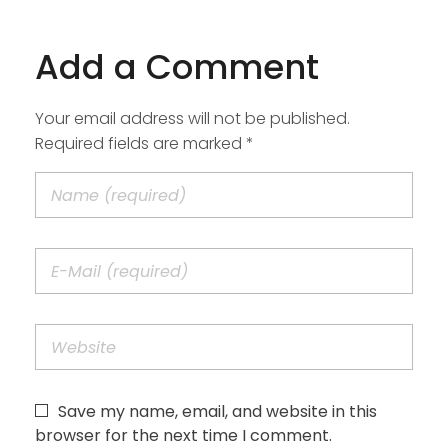
Add a Comment
Your email address will not be published.
Required fields are marked *
Save my name, email, and website in this
browser for the next time I comment.