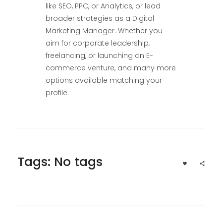
like SEO, PPC, or Analytics, or lead
broader strategies as a Digital
Marketing Manager. Whether you
aim for corporate leadership,
freelancing, or launching an E-
commerce venture, and many more
options available matching your
profile.
Tags: No tags