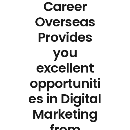
Career
Overseas
Provides
you
excellent
opportuniti
es in Digital
Marketing
from