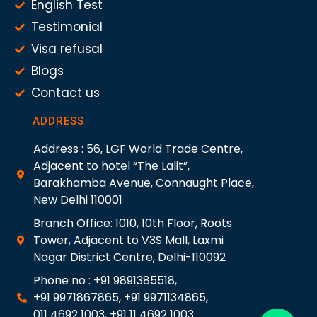
English Test
Testimonial
Visa refusal
Blogs
Contact us
ADDRESS
Address : 56, LGF World Trade Centre,
Adjacent to hotel “The Lalit”,
Barakhamba Avenue, Connaught Place,
New Delhi 110001
Branch Office: 1010, 10th Floor, Roots
Tower, Adjacent to V3S Mall, Laxmi
Nagar District Centre, Delhi-110092
Phone no : +91 9891385518,
+91 9971867865, +91 9971134865,
011 4692 1003, +91 11 4692 1003