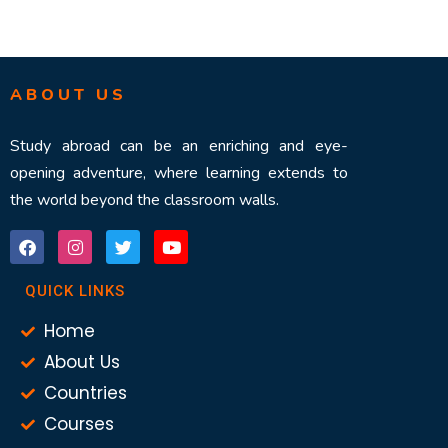
ABOUT US
Study abroad can be an enriching and eye-
opening adventure, where learning extends to
the world beyond the classroom walls.
QUICK LINKS
Home
About Us
Countries
Courses