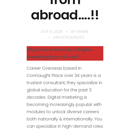
abroad….!!
JULY 9, 2026
BY
ADMIN
UNCATEGORIZED
Why Choose to study in Digital
Marketing from abroad ?
Career Overseas based in
Connaught Place over 34 years is a
trusted consultant, they specialize in
global education for the past 3
decades. Digital marketing is
becoming increasingly popular with
modules to unlock diverse careers
both nationally & internationally. You
can specialize in high-demand roles