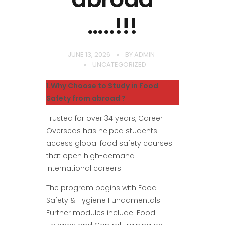
…..!!!
JUNE 13, 2026
BY
ADMIN
UNCATEGORIZED
1.Why Choose to Study in Food
Safety from abroad ?
Trusted for over 34 years, Career
Overseas has helped students
access global food safety courses
that open high-demand
international careers.
The program begins with Food
Safety & Hygiene Fundamentals.
Further modules include: Food