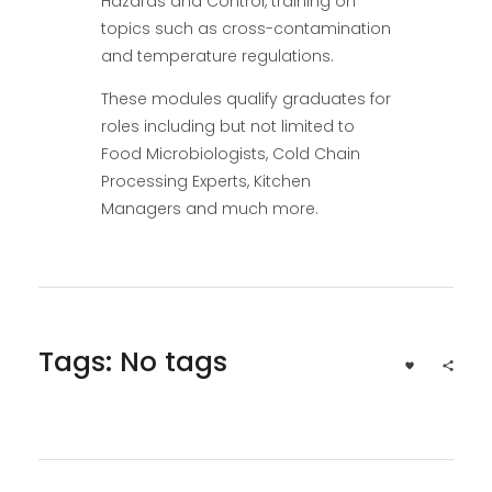
Hazards and Control, training on
topics such as cross-contamination
and temperature regulations.
These modules qualify graduates for
roles including but not limited to
Food Microbiologists, Cold Chain
Processing Experts, Kitchen
Managers and much more.
Tags: No tags