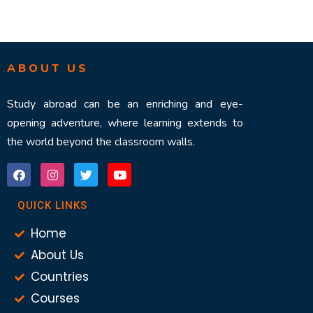
ABOUT US
Study abroad can be an enriching and eye-
opening adventure, where learning extends to
the world beyond the classroom walls.
QUICK LINKS
Home
About Us
Countries
Courses