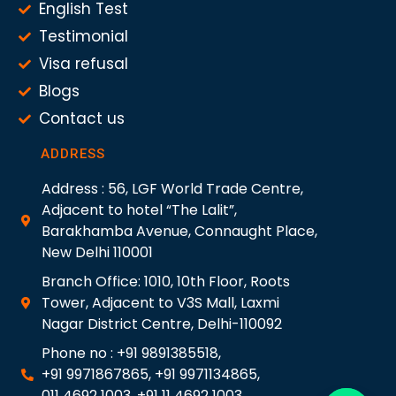
English Test
Testimonial
Visa refusal
Blogs
Contact us
ADDRESS
Address : 56, LGF World Trade Centre,
Adjacent to hotel “The Lalit”,
Barakhamba Avenue, Connaught Place,
New Delhi 110001
Branch Office: 1010, 10th Floor, Roots
Tower, Adjacent to V3S Mall, Laxmi
Nagar District Centre, Delhi-110092
Phone no : +91 9891385518,
+91 9971867865, +91 9971134865,
011 4692 1003, +91 11 4692 1003