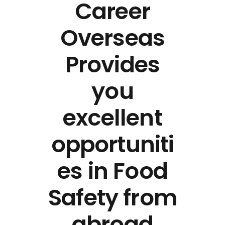
Career
Overseas
Provides
you
excellent
opportuniti
es in Food
Safety from
abroad