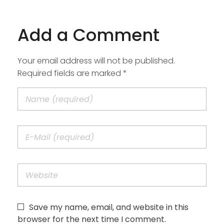
Add a Comment
Your email address will not be published.
Required fields are marked *
Save my name, email, and website in this
browser for the next time I comment.