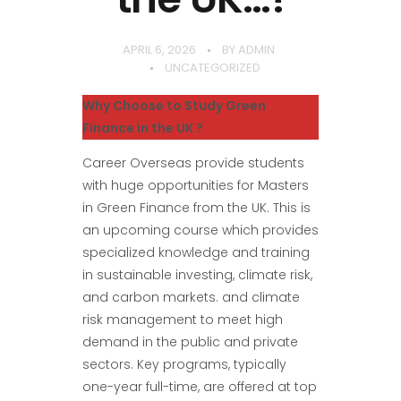
APRIL 6, 2026
BY
ADMIN
UNCATEGORIZED
Why Choose to Study Green
Finance in the UK ?
Career Overseas provide students
with huge opportunities for Masters
in Green Finance from the UK. This is
an upcoming course which provides
specialized knowledge and training
in sustainable investing, climate risk,
and carbon markets. and climate
risk management to meet high
demand in the public and private
sectors. Key programs, typically
one-year full-time, are offered at top