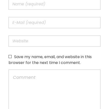
Save my name, email, and website in this
browser for the next time I comment.