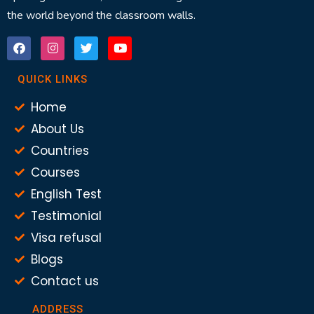
the world beyond the classroom walls.
QUICK LINKS
Home
About Us
Countries
Courses
English Test
Testimonial
Visa refusal
Blogs
Contact us
ADDRESS