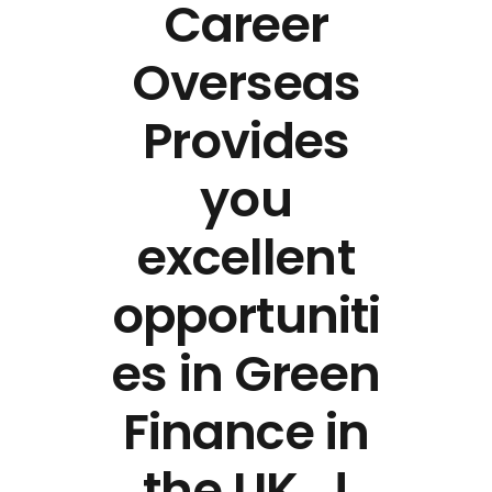
Career
Overseas
Provides
you
excellent
opportuniti
es in Green
Finance in
the UK…!