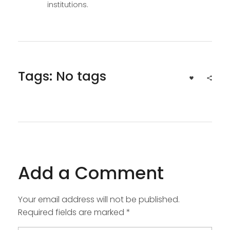
institutions.
Tags: No tags
Add a Comment
Your email address will not be published.
Required fields are marked *