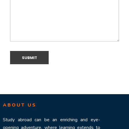
ABOUT US
Study abroad can be an enriching and eye-
opening adventure, where learning extends to