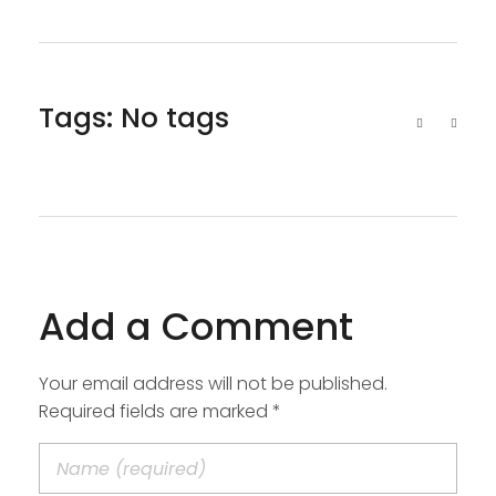
Tags: No tags
Add a Comment
Your email address will not be published.
Required fields are marked *