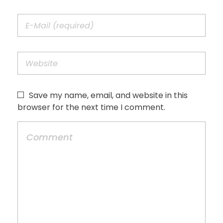
Save my name, email, and website in this
browser for the next time I comment.