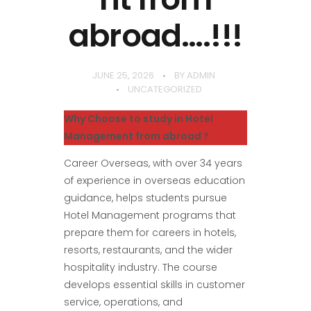
abroad….!!!
JUNE 25, 2026
BY
ADMIN
UNCATEGORIZED
Why Choose to study in Hotel
Management from abroad ?
Career Overseas, with over 34 years
of experience in overseas education
guidance, helps students pursue
Hotel Management programs that
prepare them for careers in hotels,
resorts, restaurants, and the wider
hospitality industry. The course
develops essential skills in customer
service, operations, and