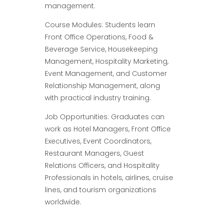
management.
Course Modules: Students learn
Front Office Operations, Food &
Beverage Service, Housekeeping
Management, Hospitality Marketing,
Event Management, and Customer
Relationship Management, along
with practical industry training.
Job Opportunities: Graduates can
work as Hotel Managers, Front Office
Executives, Event Coordinators,
Restaurant Managers, Guest
Relations Officers, and Hospitality
Professionals in hotels, airlines, cruise
lines, and tourism organizations
worldwide.