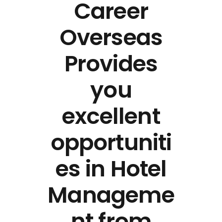
Career
Overseas
Provides
you
excellent
opportuniti
es in Hotel
Manageme
nt from