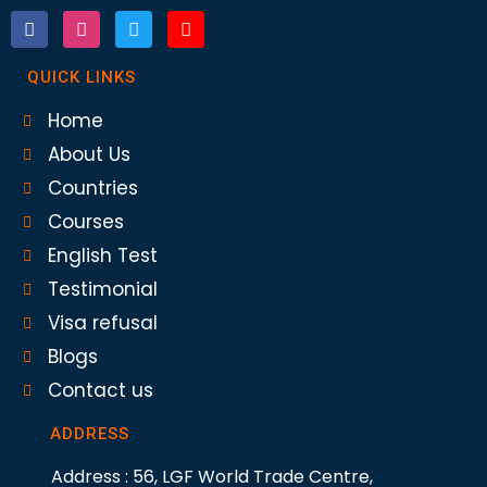
QUICK LINKS
Home
About Us
Countries
Courses
English Test
Testimonial
Visa refusal
Blogs
Contact us
ADDRESS
Address : 56, LGF World Trade Centre,