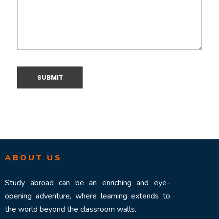
ABOUT US
Study abroad can be an enriching and eye-
opening adventure, where learning extends to
the world beyond the classroom walls.