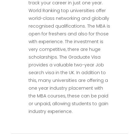
track your career in just one year.
World Ranking top universities offer
world-class networking and globally
recognised qualifications. The MBA is
open for freshers and also for those
with experience. The investment is
very competitive, there are huge
scholarships. The Graduate Visa
provides a valuable two-year Job
search visa in the UK. In addition to
this, many universities are offering a
one year industry placement with
the MBA courses, these can be paid
or unpaid, allowing students to gain
industry experience.