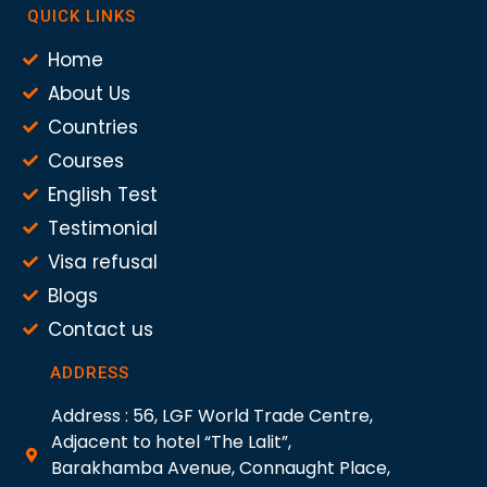
QUICK LINKS
Home
About Us
Countries
Courses
English Test
Testimonial
Visa refusal
Blogs
Contact us
ADDRESS
Address : 56, LGF World Trade Centre,
Adjacent to hotel “The Lalit”,
Barakhamba Avenue, Connaught Place,