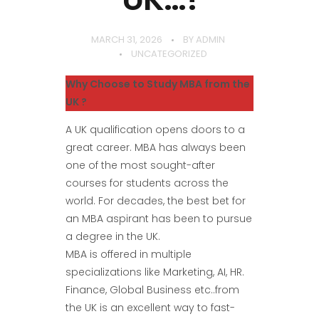
MARCH 31, 2026
BY
ADMIN
UNCATEGORIZED
Why Choose to Study MBA from the
UK ?
A UK qualification opens doors to a
great career. MBA has always been
one of the most sought-after
courses for students across the
world. For decades, the best bet for
an MBA aspirant has been to pursue
a degree in the UK.
MBA is offered in multiple
specializations like Marketing, AI, HR.
Finance, Global Business etc..from
the UK is an excellent way to fast-