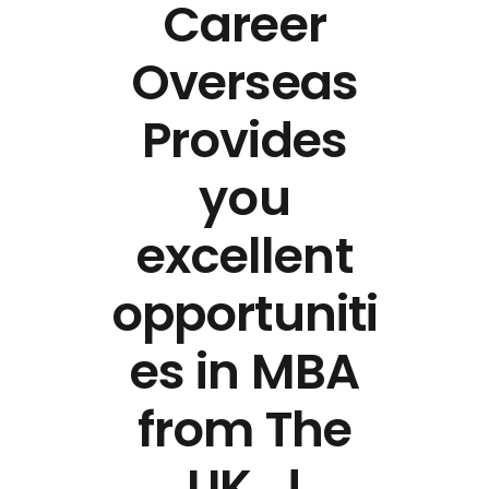
Career
Overseas
Provides
you
excellent
opportuniti
es in MBA
from The
UK…!