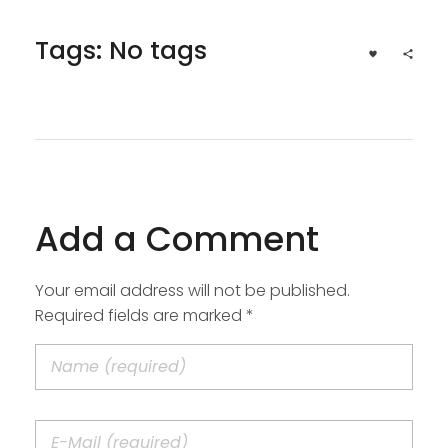
Tags: No tags
Add a Comment
Your email address will not be published.
Required fields are marked *