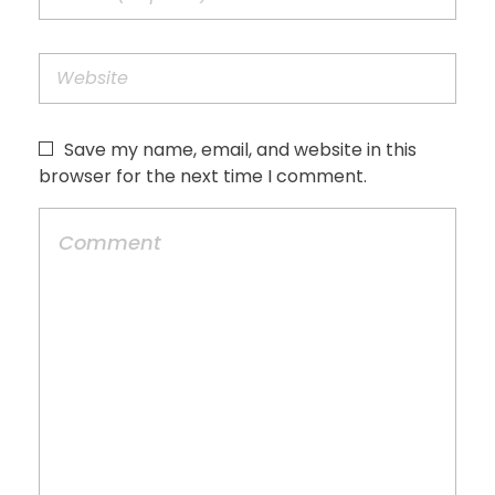
Save my name, email, and website in this
browser for the next time I comment.