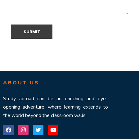
ABOUT US
Study abroad can be an enriching and eye-
opening adventure, where learning extends to
the world beyond the classroom walls.