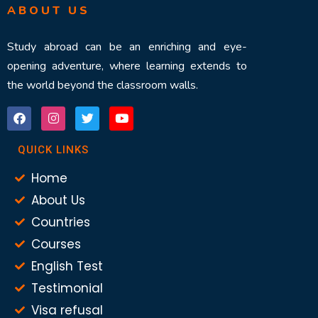
ABOUT US
Study abroad can be an enriching and eye-
opening adventure, where learning extends to
the world beyond the classroom walls.
QUICK LINKS
Home
About Us
Countries
Courses
English Test
Testimonial
Visa refusal