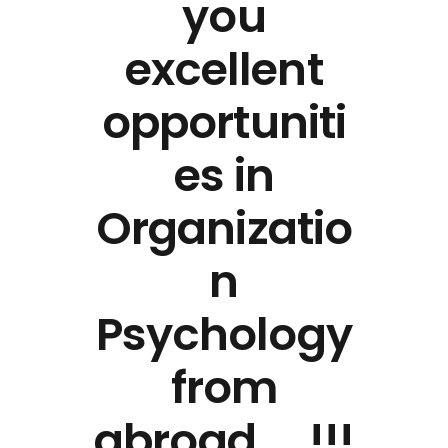
you
excellent
opportuniti
es in
Organizatio
n
Psychology
from
abroad ….!!!