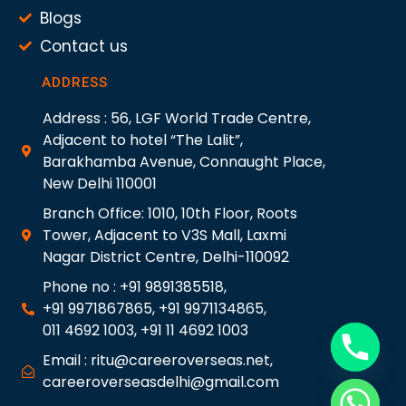
Blogs
Contact us
ADDRESS
Address : 56, LGF World Trade Centre,
Adjacent to hotel “The Lalit”,
Barakhamba Avenue, Connaught Place,
New Delhi 110001
Branch Office: 1010, 10th Floor, Roots
Tower, Adjacent to V3S Mall, Laxmi
Nagar District Centre, Delhi-110092
Phone no : +91 9891385518,
+91 9971867865, +91 9971134865,
011 4692 1003, +91 11 4692 1003
Email : ritu@careeroverseas.net,
careeroverseasdelhi@gmail.com