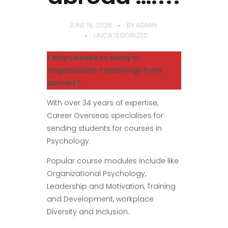
JUNE 16, 2026
BY
ADMIN
UNCATEGORIZED
1.Why Choose to study in
Organization Psychology from
abroad ?
With over 34 years of expertise,
Career Overseas specialises for
sending students for courses in
Psychology.
Popular course modules include like
Organizational Psychology,
Leadership and Motivation, Training
and Development, workplace
Diversity and Inclusion.