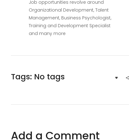
Job opportunities revolve around
Organizational Development, Talent
Management, Business Psychologist,
Training and Development Specialist
and many more
Tags: No tags
Add a Comment