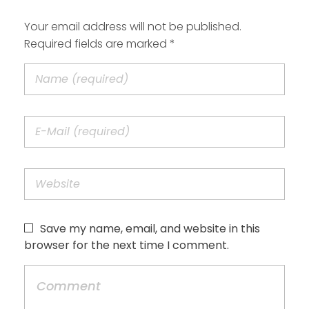
Your email address will not be published.
Required fields are marked *
Save my name, email, and website in this
browser for the next time I comment.