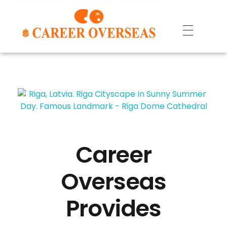
Career
Overseas
Provides