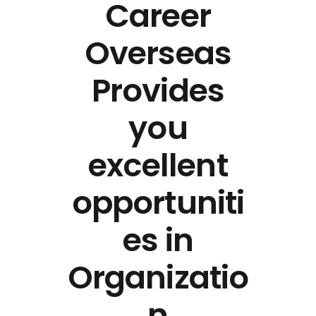
Career
Overseas
Provides
you
excellent
opportuniti
es in
Organizatio
n