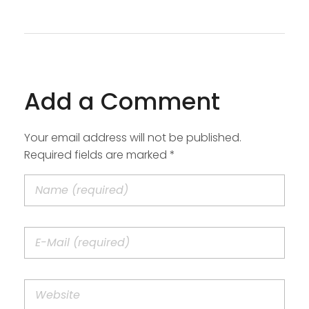
Add a Comment
Your email address will not be published.
Required fields are marked *