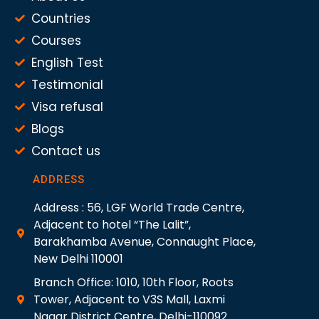
Countries
Courses
English Test
Testimonial
Visa refusal
Blogs
Contact us
ADDRESS
Address : 56, LGF World Trade Centre,
Adjacent to hotel “The Lalit”,
Barakhamba Avenue, Connaught Place,
New Delhi 110001
Branch Office: 1010, 10th Floor, Roots
Tower, Adjacent to V3S Mall, Laxmi
Nagar District Centre, Delhi-110092