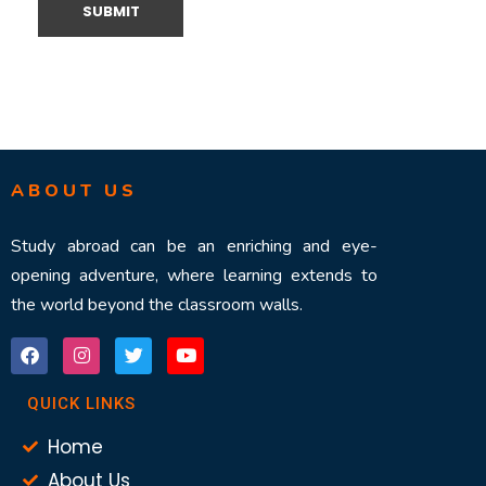
ABOUT US
Study abroad can be an enriching and eye-
opening adventure, where learning extends to
the world beyond the classroom walls.
QUICK LINKS
Home
About Us