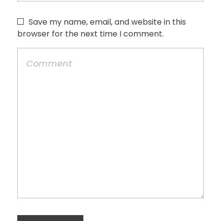
Save my name, email, and website in this
browser for the next time I comment.