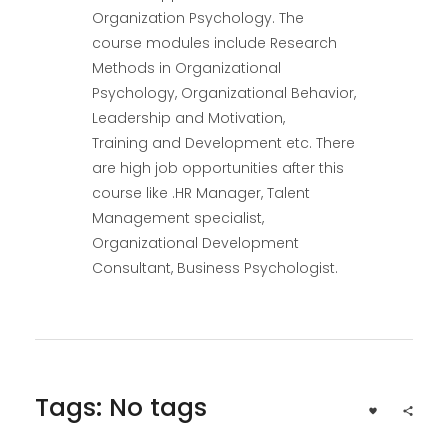
Organization Psychology. The
course modules include Research
Methods in Organizational
Psychology, Organizational Behavior,
Leadership and Motivation,
Training and Development etc. There
are high job opportunities after this
course like .HR Manager, Talent
Management specialist,
Organizational Development
Consultant, Business Psychologist.
Tags: No tags