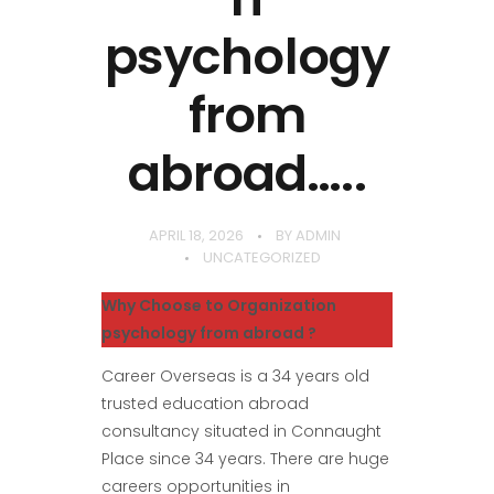
psychology
from
abroad…..
APRIL 18, 2026
BY
ADMIN
UNCATEGORIZED
Why Choose to Organization
psychology from abroad ?
Career Overseas is a 34 years old
trusted education abroad
consultancy situated in Connaught
Place since 34 years. There are huge
careers opportunities in