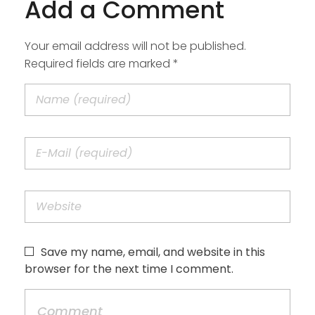
Add a Comment
Your email address will not be published.
Required fields are marked *
Save my name, email, and website in this
browser for the next time I comment.