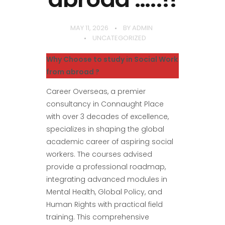
MAY 11, 2026
BY
ADMIN
UNCATEGORIZED
Why Choose to study in Social Work
from abroad ?
Career Overseas, a premier
consultancy in Connaught Place
with over 3 decades of excellence,
specializes in shaping the global
academic career of aspiring social
workers. The courses advised
provide a professional roadmap,
integrating advanced modules in
Mental Health, Global Policy, and
Human Rights with practical field
training. This comprehensive