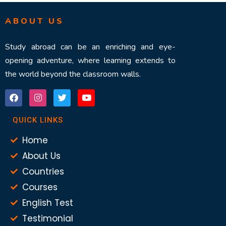
ABOUT US
Study abroad can be an enriching and eye-
opening adventure, where learning extends to
the world beyond the classroom walls.
QUICK LINKS
Home
About Us
Countries
Courses
English Test
Testimonial