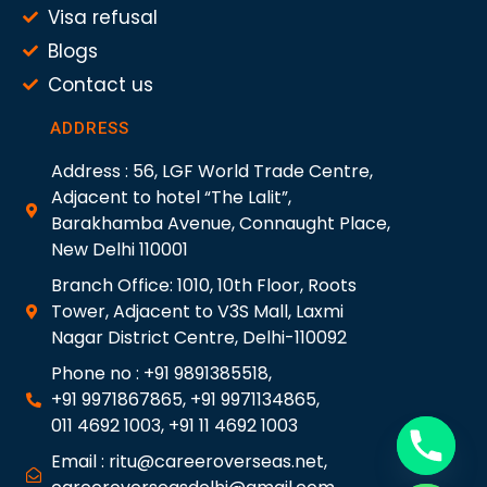
Visa refusal
Blogs
Contact us
ADDRESS
Address : 56, LGF World Trade Centre,
Adjacent to hotel “The Lalit”,
Barakhamba Avenue, Connaught Place,
New Delhi 110001
Branch Office: 1010, 10th Floor, Roots
Tower, Adjacent to V3S Mall, Laxmi
Nagar District Centre, Delhi-110092
Phone no : +91 9891385518,
+91 9971867865, +91 9971134865,
011 4692 1003, +91 11 4692 1003
Email : ritu@careeroverseas.net,