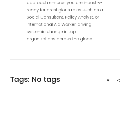
approach ensures you are industry-
ready for prestigious roles such as a
Social Consultant, Policy Analyst, or
International Aid Worker, driving
systemic change in top
organizations across the globe.
Tags: No tags