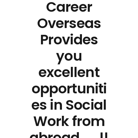
Career
Overseas
Provides
you
excellent
opportuniti
es in Social
Work from
abroad …..!!